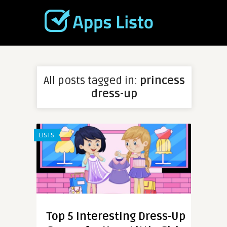
All posts tagged in:
princess
dress-up
LISTS
Top 5 Interesting Dress-Up