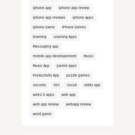
iphone app
iphone app review
iphone app reviews
iphone apps
iphone Game
iPhone Games
learning
Learning Apps
Messaging app
mobile app developement
Music
Music App
parent apps
Productivity App
puzzle games
security
SEO
Social
utility app
web2.0 apps
web app
web app review
webapp review
word game