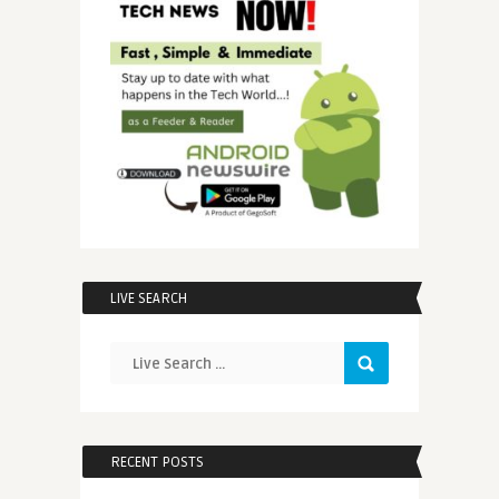
LIVE SEARCH
RECENT POSTS