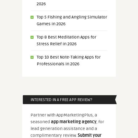
2026
Top 5 Fishing and Angling Simulator
Games in 2026
Top 8 Best Meditation Apps for
Stress Relief in 2026
Top 10 Best Note-Taking Apps for
Professionals in 2026
INTERESTED IN A FREE APP REVIEW?
Partner with AppMarketingPlus, a
seasoned
app marketing agency
, for
lead generation assistance and a
complimentary review.
Submit your