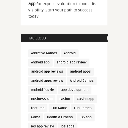
app
for expert evaluation to boost its
visibility. Start your path to success
today!
TAG CLOUD
Addictive Games
Android
Android app
android app review
android app reviews
android apps
android apps review
Android Games
Android Puzzle
app development
Business App
casino
Casino App
featured
Fun Game
Fun Games
Game
Health & Fitness
iOS app
ios app review
ios apps