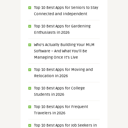
Top 10 Best Apps for Seniors to Stay
Connected and Independent
Top 10 Best Apps for Gardening
Enthusiasts in 2026
Who’s Actually Building Your MLM
Software – And What You’ll Be
Managing Once It’s Live
Top 10 Best Apps for Moving and
Relocation in 2026
Top 10 Best Apps for College
Students in 2026
Top 10 Best Apps for Frequent
Travelers in 2026
Top 10 Best Apps for Job Seekers in