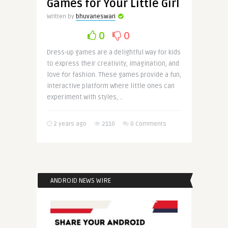
Games for Your Little Girl
Written by
bhuvaneswari
0
0
Dress-up games are a delightful way for kids
to express their creativity, imagination, and
love for fashion. These games provide a fun,
interactive platform where little ones can
experiment with styles, ..
2 years ago
2110
0 Comments
ANDROID NEWS WIRE