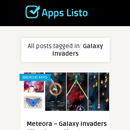
All posts tagged in:
Galaxy
Invaders
ANDROID APPS
Meteora – Galaxy Invaders