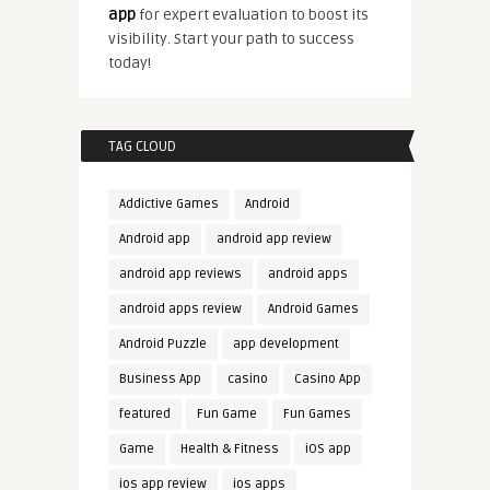
app
for expert evaluation to boost its
visibility. Start your path to success
today!
TAG CLOUD
Addictive Games
Android
Android app
android app review
android app reviews
android apps
android apps review
Android Games
Android Puzzle
app development
Business App
casino
Casino App
featured
Fun Game
Fun Games
Game
Health & Fitness
iOS app
ios app review
ios apps