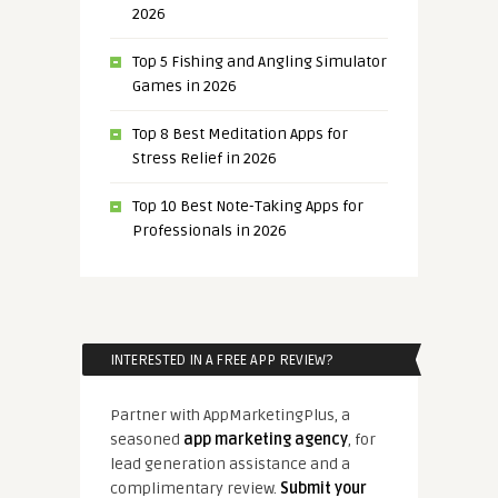
2026
Top 5 Fishing and Angling Simulator
Games in 2026
Top 8 Best Meditation Apps for
Stress Relief in 2026
Top 10 Best Note-Taking Apps for
Professionals in 2026
INTERESTED IN A FREE APP REVIEW?
Partner with AppMarketingPlus, a
seasoned
app marketing agency
, for
lead generation assistance and a
complimentary review.
Submit your