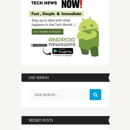
LIVE SEARCH
RECENT POSTS