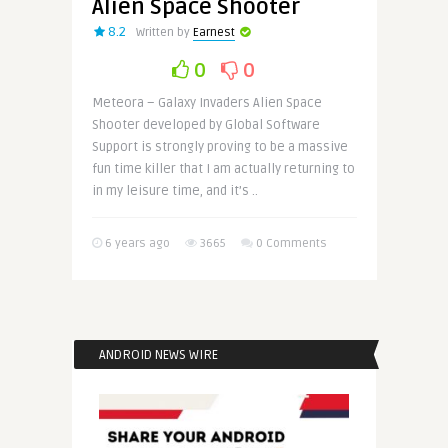
Alien Space Shooter
8.2
Written by
Earnest
0
0
Meteora – Galaxy Invaders Alien Space
Shooter developed by Global Software
Support is strongly proving to be a massive
fun time killer that I am actually returning to
in my leisure time, and it’s ..
6 years ago
3665
0 Comments
ANDROID NEWS WIRE