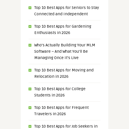
Top 10 Best Apps for Seniors to Stay
Connected and Independent
Top 10 Best Apps for Gardening
Enthusiasts in 2026
Who’s Actually Building Your MLM
Software – And What You’ll Be
Managing Once It’s Live
Top 10 Best Apps for Moving and
Relocation in 2026
Top 10 Best Apps for College
Students in 2026
Top 10 Best Apps for Frequent
Travelers in 2026
Top 10 Best Apps for Job Seekers in