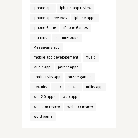
iphone app
iphone app review
iphone app reviews
iphone apps
iphone Game
iPhone Games
learning
Learning Apps
Messaging app
mobile app developement
Music
Music App
parent apps
Productivity App
puzzle games
security
SEO
Social
utility app
web2.0 apps
web app
web app review
webapp review
word game