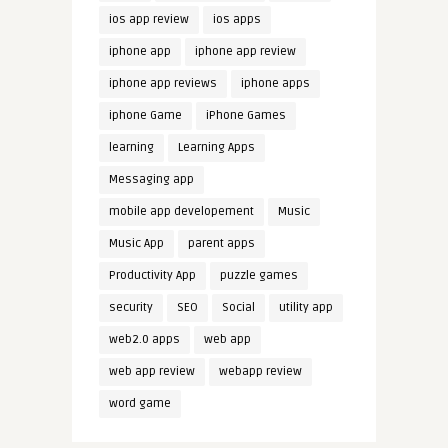
ios app review
ios apps
iphone app
iphone app review
iphone app reviews
iphone apps
iphone Game
iPhone Games
learning
Learning Apps
Messaging app
mobile app developement
Music
Music App
parent apps
Productivity App
puzzle games
security
SEO
Social
utility app
web2.0 apps
web app
web app review
webapp review
word game