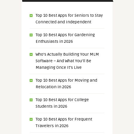
Top 10 Best Apps for Seniors to Stay
Connected and Independent
Top 10 Best Apps for Gardening
Enthusiasts in 2026
Who’s Actually Building Your MLM
Software – And What You’ll Be
Managing Once It’s Live
Top 10 Best Apps for Moving and
Relocation in 2026
Top 10 Best Apps for College
Students in 2026
Top 10 Best Apps for Frequent
Travelers in 2026