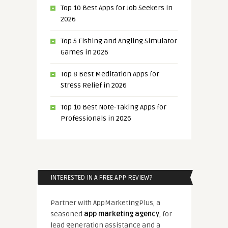
Top 10 Best Apps for Job Seekers in
2026
Top 5 Fishing and Angling Simulator
Games in 2026
Top 8 Best Meditation Apps for
Stress Relief in 2026
Top 10 Best Note-Taking Apps for
Professionals in 2026
INTERESTED IN A FREE APP REVIEW?
Partner with AppMarketingPlus, a
seasoned
app marketing agency
, for
lead generation assistance and a