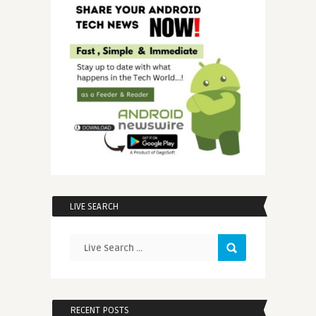
LIVE SEARCH
RECENT POSTS