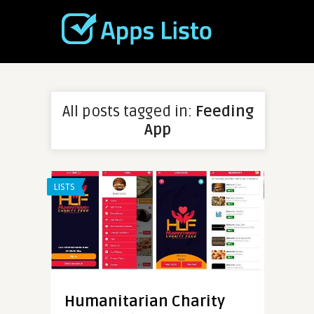
All posts tagged in:
Feeding
App
LISTS
Humanitarian Charity