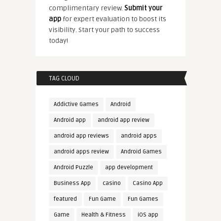
complimentary review.
Submit your
app
for expert evaluation to boost its
visibility. Start your path to success
today!
TAG CLOUD
Addictive Games
Android
Android app
android app review
android app reviews
android apps
android apps review
Android Games
Android Puzzle
app development
Business App
casino
Casino App
featured
Fun Game
Fun Games
Game
Health & Fitness
iOS app