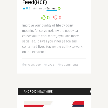
Feed(HCF)
8.3
Written by
Earnest
0
0
Improve your quality of life by doing
meaningful serve Helping the needy can
cause you to feel more joyful and more
satisfied. It gives you inner peace and
contented lives. Having the ability to work
on the existence ..
5 years ago
2772
0 Comments
ANDROID NEWS WIRE