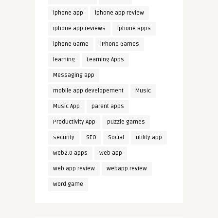
iphone app
iphone app review
iphone app reviews
iphone apps
iphone Game
iPhone Games
learning
Learning Apps
Messaging app
mobile app developement
Music
Music App
parent apps
Productivity App
puzzle games
security
SEO
Social
utility app
web2.0 apps
web app
web app review
webapp review
word game