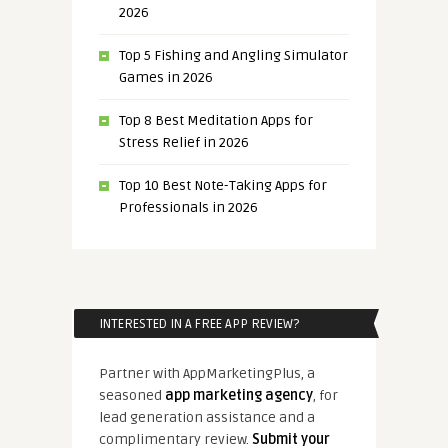
2026
Top 5 Fishing and Angling Simulator
Games in 2026
Top 8 Best Meditation Apps for
Stress Relief in 2026
Top 10 Best Note-Taking Apps for
Professionals in 2026
INTERESTED IN A FREE APP REVIEW?
Partner with AppMarketingPlus, a
seasoned
app marketing agency
, for
lead generation assistance and a
complimentary review.
Submit your