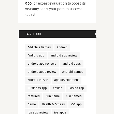
app
for expert evaluation to boost its
visibility. Start your path to success
today!
TAG CLOUD
Addictive Games
Android
Android app
android app review
android app reviews
android apps
android apps review
Android Games
Android Puzzle
app development
Business App
casino
Casino App
featured
Fun Game
Fun Games
Game
Health & Fitness
iOS app
ios app review
ios apps