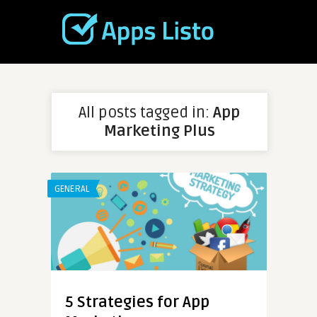
All posts tagged in:
App
Marketing Plus
GENERAL
5 Strategies for App