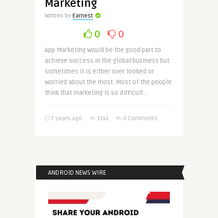
Marketing
Written by
Earnest
0
0
App Marketing would be the good part to
achieve success in the global business but
sometimes it is either over looked or
worried about the most. Most of the people
think that marketing is so difficult ..
7 years ago
3141
0 Comments
ANDROID NEWS WIRE