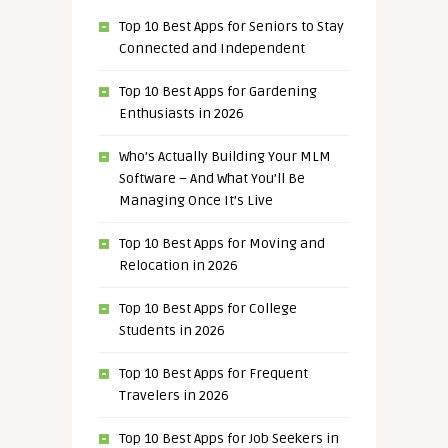
Top 10 Best Apps for Seniors to Stay
Connected and Independent
Top 10 Best Apps for Gardening
Enthusiasts in 2026
Who’s Actually Building Your MLM
Software – And What You’ll Be
Managing Once It’s Live
Top 10 Best Apps for Moving and
Relocation in 2026
Top 10 Best Apps for College
Students in 2026
Top 10 Best Apps for Frequent
Travelers in 2026
Top 10 Best Apps for Job Seekers in