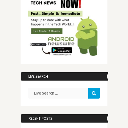
LIVE SEARCH
RECENT POSTS