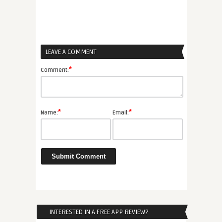
LEAVE A COMMENT
*
Comment:
*
*
Name:
Email:
INTERESTED IN A FREE APP REVIEW?