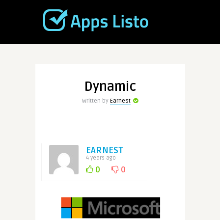
Dynamic
Written by
Earnest
EARNEST
4 years ago
0
0