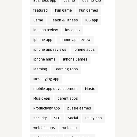
Business App
casino
Casino App
featured
Fun Game
Fun Games
Game
Health & Fitness
iOS app
ios app review
ios apps
iphone app
iphone app review
iphone app reviews
iphone apps
iphone Game
iPhone Games
learning
Learning Apps
Messaging app
mobile app developement
Music
Music App
parent apps
Productivity App
puzzle games
security
SEO
Social
utility app
web2.0 apps
web app