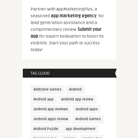
Partner with AppMarketingPlus, a
seasoned
app marketing agency
, for
lead generation assistance and a
complimentary review.
Submit your
app
for expert evaluation to boost its
visibility. Start your path to success
today!
TAG CLOUD
Addictive Games
Android
Android app
android app review
android app reviews
android apps
android apps review
Android Games
Android Puzzle
app development