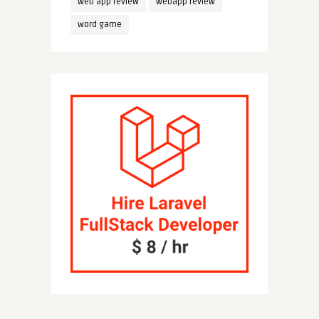
web app review
webapp review
word game