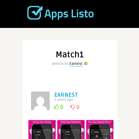
Match1
Written by
Earnest
EARNEST
5 years ago
0
0