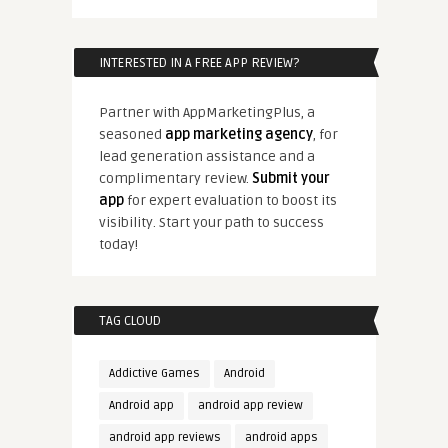
INTERESTED IN A FREE APP REVIEW?
Partner with AppMarketingPlus, a
seasoned
app marketing agency
, for
lead generation assistance and a
complimentary review.
Submit your
app
for expert evaluation to boost its
visibility. Start your path to success
today!
TAG CLOUD
Addictive Games
Android
Android app
android app review
android app reviews
android apps