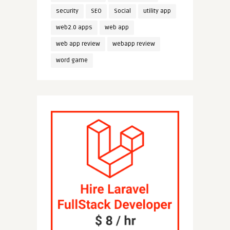
security
SEO
Social
utility app
web2.0 apps
web app
web app review
webapp review
word game