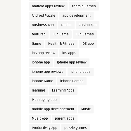
android apps review
Android Games
Android Puzzle
app development
Business App
casino
Casino App
featured
Fun Game
Fun Games
Game
Health & Fitness
iOS app
ios app review
ios apps
iphone app
iphone app review
iphone app reviews
iphone apps
iphone Game
iPhone Games
learning
Learning Apps
Messaging app
mobile app developement
Music
Music App
parent apps
Productivity App
puzzle games