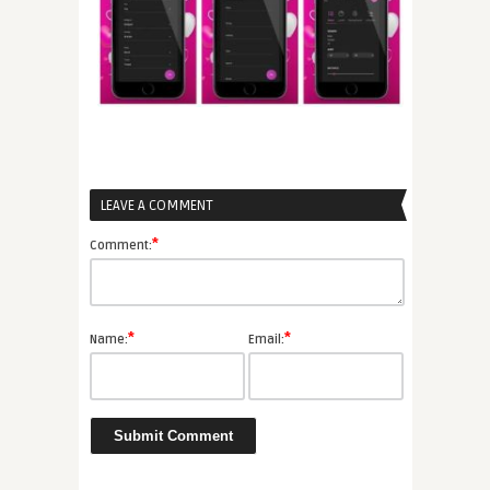
LEAVE A COMMENT
*
Comment:
*
*
Name:
Email: