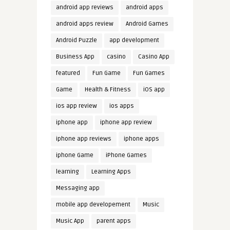
android app reviews
android apps
android apps review
Android Games
Android Puzzle
app development
Business App
casino
Casino App
featured
Fun Game
Fun Games
Game
Health & Fitness
iOS app
ios app review
ios apps
iphone app
iphone app review
iphone app reviews
iphone apps
iphone Game
iPhone Games
learning
Learning Apps
Messaging app
mobile app developement
Music
Music App
parent apps