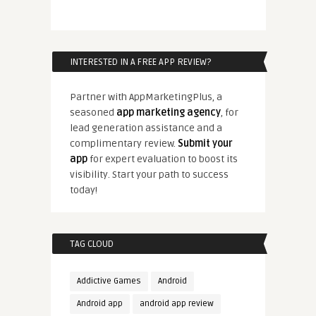
INTERESTED IN A FREE APP REVIEW?
Partner with AppMarketingPlus, a
seasoned
app marketing agency
, for
lead generation assistance and a
complimentary review.
Submit your
app
for expert evaluation to boost its
visibility. Start your path to success
today!
TAG CLOUD
Addictive Games
Android
Android app
android app review