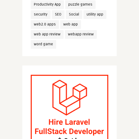
Productivity App
puzzle games
security
SEO
Social
utility app
web2.0 apps
web app
web app review
webapp review
word game