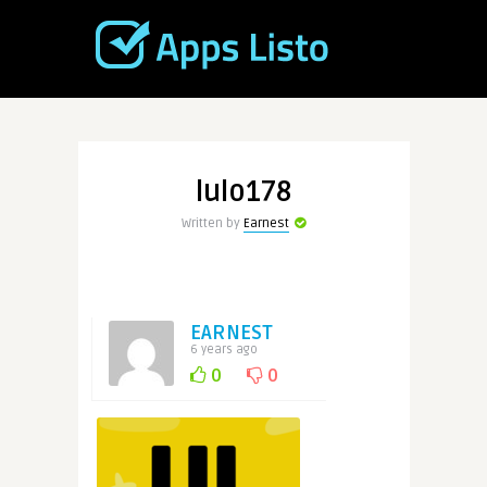
lulo178
Written by
Earnest
EARNEST
6 years ago
0
0