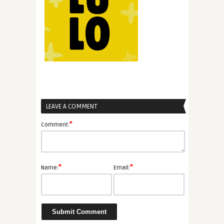
LEAVE A COMMENT
*
Comment:
*
*
Name:
Email: