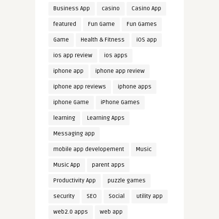
Business App
casino
Casino App
featured
Fun Game
Fun Games
Game
Health & Fitness
iOS app
ios app review
ios apps
iphone app
iphone app review
iphone app reviews
iphone apps
iphone Game
iPhone Games
learning
Learning Apps
Messaging app
mobile app developement
Music
Music App
parent apps
Productivity App
puzzle games
security
SEO
Social
utility app
web2.0 apps
web app