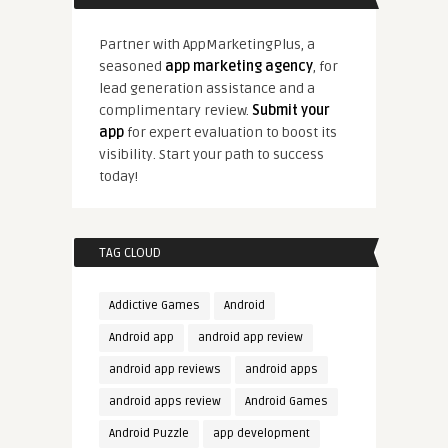
Partner with AppMarketingPlus, a
seasoned
app marketing agency
, for
lead generation assistance and a
complimentary review.
Submit your
app
for expert evaluation to boost its
visibility. Start your path to success
today!
TAG CLOUD
Addictive Games
Android
Android app
android app review
android app reviews
android apps
android apps review
Android Games
Android Puzzle
app development