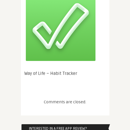
Way of Life – Habit Tracker
Comments are closed.
INTERESTED IN A FREE APP REVIEW?