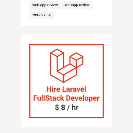
web app review
webapp review
word game