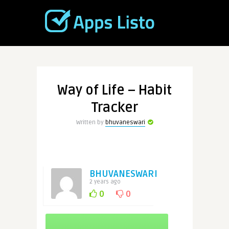
Way of Life – Habit
Tracker
Written by
bhuvaneswari
BHUVANESWARI
2 years ago
0
0