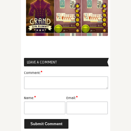
LEAVE A COMMENT
*
Comment:
*
*
Name:
Email: