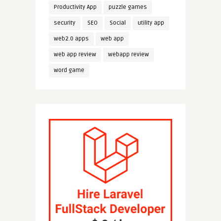
Productivity App
puzzle games
security
SEO
Social
utility app
web2.0 apps
web app
web app review
webapp review
word game