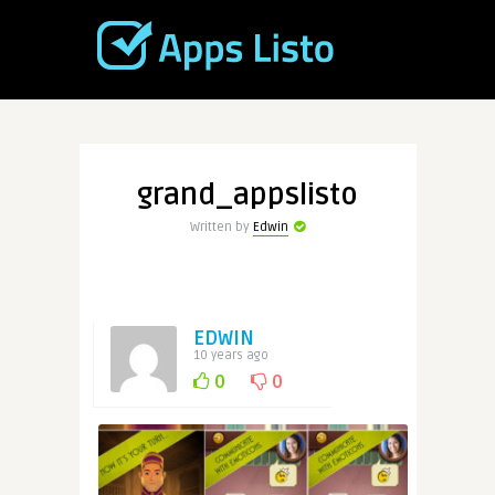
grand_appslisto
Written by
Edwin
EDWIN
10 years ago
0
0