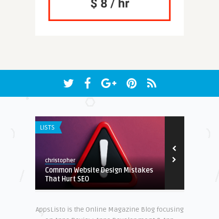
LISTS
APP DEVELOPM
christopher
christopher
Common Website Design Mistakes
Budget Apps
nds?
That Hurt SEO
Tracking
AppsListo is the Online Magazine Blog focusing