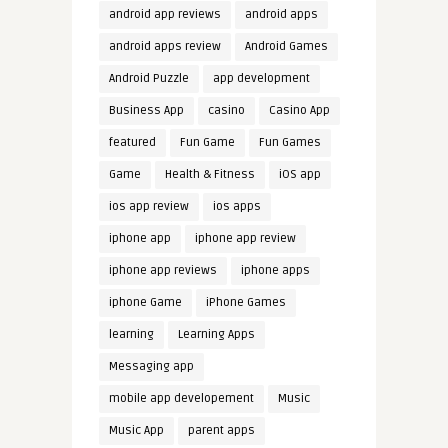
android app reviews
android apps
android apps review
Android Games
Android Puzzle
app development
Business App
casino
Casino App
featured
Fun Game
Fun Games
Game
Health & Fitness
iOS app
ios app review
ios apps
iphone app
iphone app review
iphone app reviews
iphone apps
iphone Game
iPhone Games
learning
Learning Apps
Messaging app
mobile app developement
Music
Music App
parent apps