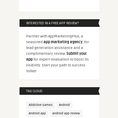
INTERESTED IN A FREE APP REVIEW?
Partner with AppMarketingPlus, a
seasoned
app marketing agency
, for
lead generation assistance and a
complimentary review.
Submit your
app
for expert evaluation to boost its
visibility. Start your path to success
today!
TAG CLOUD
Addictive Games
Android
Android app
android app review