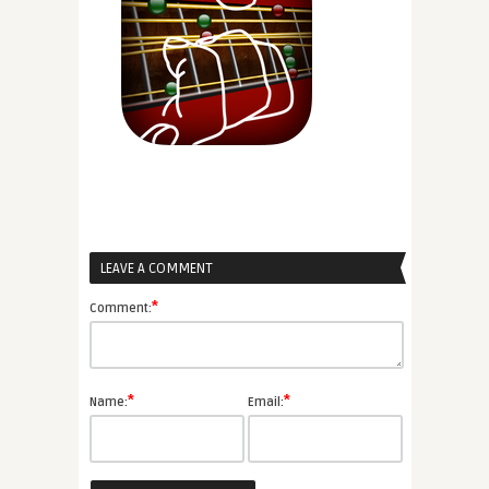
LEAVE A COMMENT
*
Comment:
*
*
Name:
Email: