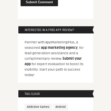
INTERESTED IN A FREE APP REVIEW?
Partner with AppMarketingPlus, a
seasoned
app marketing agency
, for
lead generation assistance and a
complimentary review.
Submit your
app
for expert evaluation to boost its
visibility. Start your path to success
today!
TAG CLOUD
Addictive Games
Android