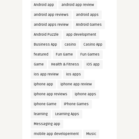
Android app
android app review
android app reviews
android apps
android apps review
Android Games
Android Puzzle
app development
Business App
casino
Casino App
featured
Fun Game
Fun Games
Game
Health & Fitness
iOS app
ios app review
ios apps
iphone app
iphone app review
iphone app reviews
iphone apps
iphone Game
iPhone Games
learning
Learning Apps
Messaging app
mobile app developement
Music