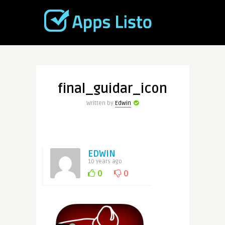
final_guidar_icon
Written by
Edwin
EDWIN
10 years ago
0
0