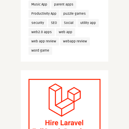
Music App
parent apps
Productivity App
puzzle games
security
SEO
Social
utility app
web2.0 apps
web app
web app review
webapp review
word game