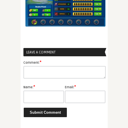
LEAVE A COMMENT
*
Comment:
*
*
Name:
Email: