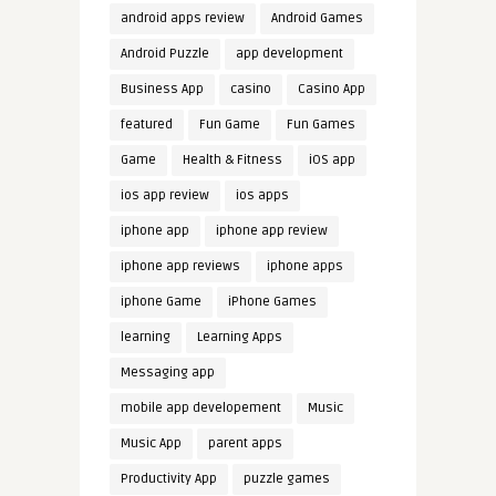
android apps review
Android Games
Android Puzzle
app development
Business App
casino
Casino App
featured
Fun Game
Fun Games
Game
Health & Fitness
iOS app
ios app review
ios apps
iphone app
iphone app review
iphone app reviews
iphone apps
iphone Game
iPhone Games
learning
Learning Apps
Messaging app
mobile app developement
Music
Music App
parent apps
Productivity App
puzzle games