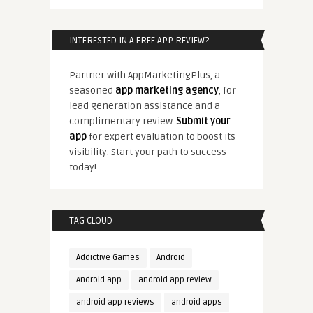
INTERESTED IN A FREE APP REVIEW?
Partner with AppMarketingPlus, a
seasoned
app marketing agency
, for
lead generation assistance and a
complimentary review.
Submit your
app
for expert evaluation to boost its
visibility. Start your path to success
today!
TAG CLOUD
Addictive Games
Android
Android app
android app review
android app reviews
android apps