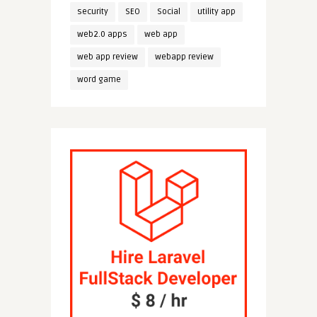
security
SEO
Social
utility app
web2.0 apps
web app
web app review
webapp review
word game