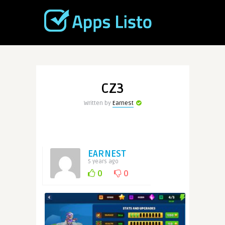
CZ3
Written by
Earnest
EARNEST
5 years ago
0
0