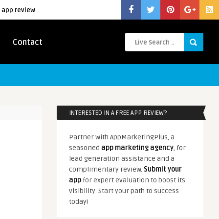
 app review
Contact
INTERESTED IN A FREE APP REVIEW?
Partner with AppMarketingPlus, a
seasoned
app marketing agency
, for
lead generation assistance and a
complimentary review.
Submit your
app
for expert evaluation to boost its
visibility. Start your path to success
today!