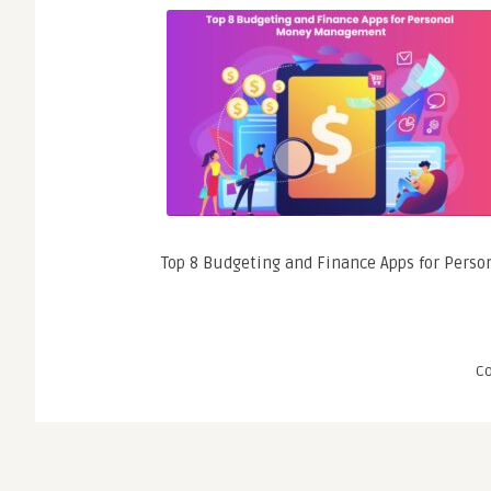
Top 8 Budgeting and Finance Apps for Per
C