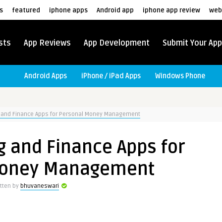
s
featured
iphone apps
Android app
iphone app review
web
sts
App Reviews
App Development
Submit Your App
Android Apps
iPhone / iPad Apps
Windows Phone
g and Finance Apps for Personal Money Management
g and Finance Apps for
Money Management
itten by
bhuvaneswari