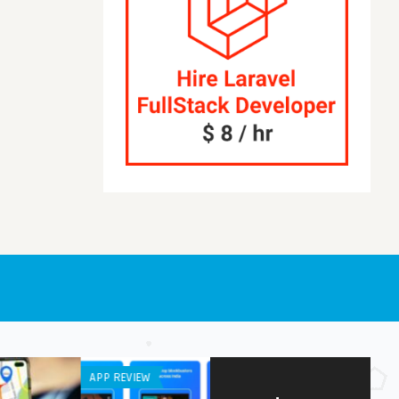
RAL
IPHONE / IPAD APPS