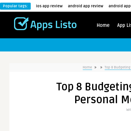
Popular tags:
ios app review
android app review
android app
Home
App Li
Home
Top 8 Budgetin
Top 8 Budgetin
Personal 
Wr