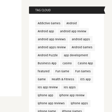
TAG CLOUD
Addictive Games
Android
Android app
android app review
android app reviews
android apps
android apps review
Android Games
Android Puzzle
app development
Business App
casino
Casino App
featured
Fun Game
Fun Games
Game
Health & Fitness
iOS app
ios app review
ios apps
iphone app
iphone app review
iphone app reviews
iphone apps
iphone Game
iPhone Games