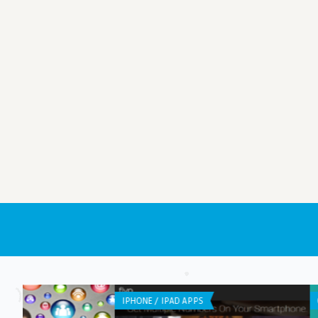
GENERAL
ANDROID APPS