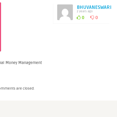
BHUVANESWARI
2 years ago
0
0
sonal Money Management
omments are closed.