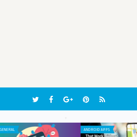
APP REVIEW
GENE