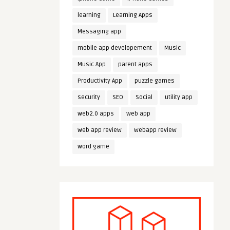
learning
Learning Apps
Messaging app
mobile app developement
Music
Music App
parent apps
Productivity App
puzzle games
security
SEO
Social
utility app
web2.0 apps
web app
web app review
webapp review
word game