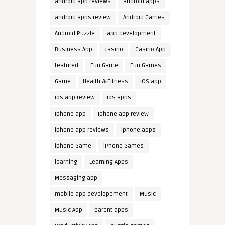
android app reviews
android apps
android apps review
Android Games
Android Puzzle
app development
Business App
casino
Casino App
featured
Fun Game
Fun Games
Game
Health & Fitness
iOS app
ios app review
ios apps
iphone app
iphone app review
iphone app reviews
iphone apps
iphone Game
iPhone Games
learning
Learning Apps
Messaging app
mobile app developement
Music
Music App
parent apps