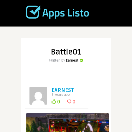
Battle01
Written by
Earnest
EARNEST
6 years ago
0
0