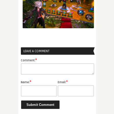
LEAVE A COMMENT
*
Comment:
*
*
Name:
Email: