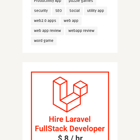
Productivity App
puzzle games
security
SEO
Social
utility app
web2.0 apps
web app
web app review
webapp review
word game