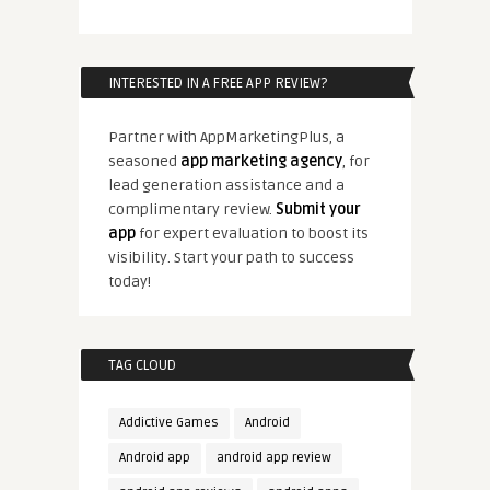
INTERESTED IN A FREE APP REVIEW?
Partner with AppMarketingPlus, a
seasoned
app marketing agency
, for
lead generation assistance and a
complimentary review.
Submit your
app
for expert evaluation to boost its
visibility. Start your path to success
today!
TAG CLOUD
Addictive Games
Android
Android app
android app review