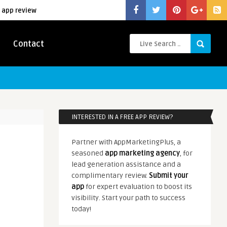
 app review
Contact
INTERESTED IN A FREE APP REVIEW?
Partner with AppMarketingPlus, a
seasoned
app marketing agency
, for
lead generation assistance and a
complimentary review.
Submit your
app
for expert evaluation to boost its
visibility. Start your path to success
today!