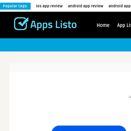
Popular tags:
ios app review
android app review
android app
Home
App Li
W