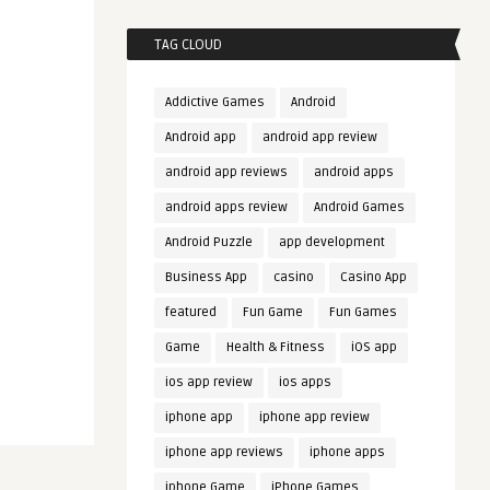
TAG CLOUD
Addictive Games
Android
Android app
android app review
android app reviews
android apps
android apps review
Android Games
Android Puzzle
app development
Business App
casino
Casino App
featured
Fun Game
Fun Games
Game
Health & Fitness
iOS app
ios app review
ios apps
iphone app
iphone app review
iphone app reviews
iphone apps
iphone Game
iPhone Games