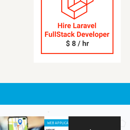
OID APPS
IPHONE / IPAD APPS