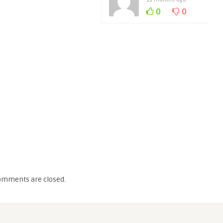
0
0
omments are closed.