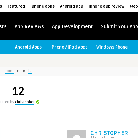
s
featured
iphone apps
Android app
iphone app review
web
sts
App Reviews
App Development
Submit Your App
Android Apps
iPhone / iPad Apps
Windows Phone
Home
12
12
ritten by
christopher
CHRISTOPHER
11 months ago