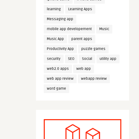
learning
Learning Apps
Messaging app
mobile app developement
Music
Music App
parent apps
Productivity App
puzzle games
security
SEO
Social
utility app
web2.0 apps
web app
web app review
webapp review
word game