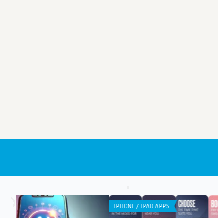
IPHONE / IPAD APPS
ANDROID APPS