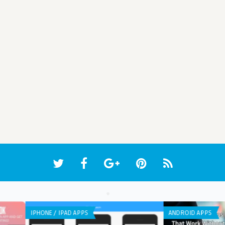
WEB APPLICATION
ANDR