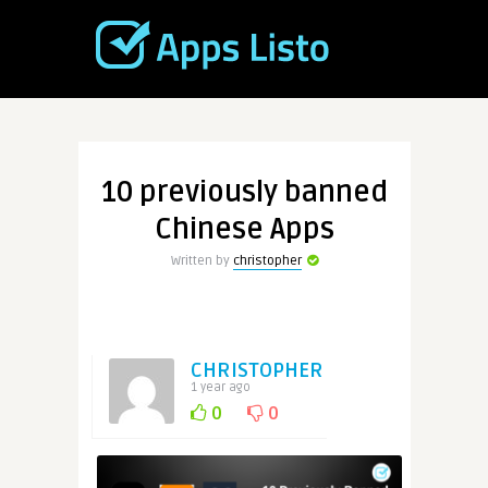
10 previously banned
Chinese Apps
Written by
christopher
CHRISTOPHER
1 year ago
0
0