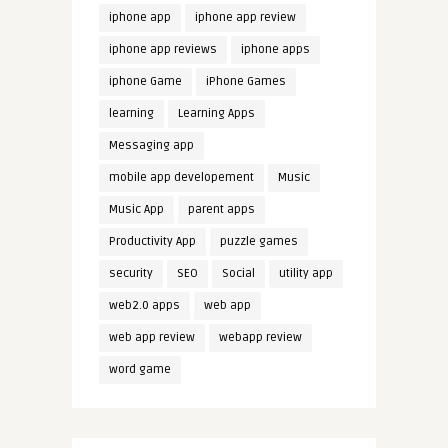
iphone app
iphone app review
iphone app reviews
iphone apps
iphone Game
iPhone Games
learning
Learning Apps
Messaging app
mobile app developement
Music
Music App
parent apps
Productivity App
puzzle games
security
SEO
Social
utility app
web2.0 apps
web app
web app review
webapp review
word game