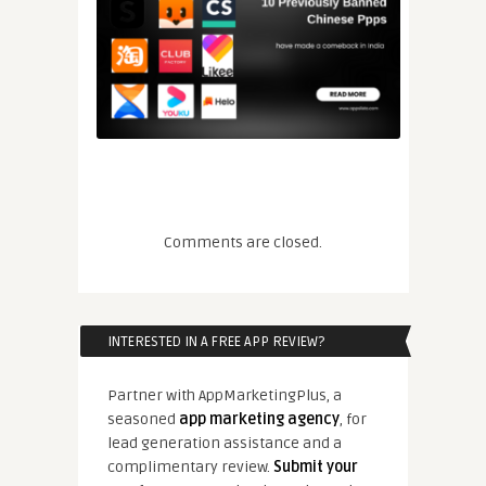
Comments are closed.
INTERESTED IN A FREE APP REVIEW?
Partner with AppMarketingPlus, a
seasoned
app marketing agency
, for
lead generation assistance and a
complimentary review.
Submit your