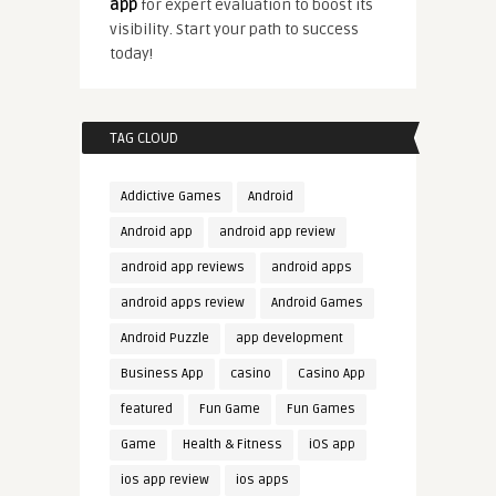
app
for expert evaluation to boost its
visibility. Start your path to success
today!
TAG CLOUD
Addictive Games
Android
Android app
android app review
android app reviews
android apps
android apps review
Android Games
Android Puzzle
app development
Business App
casino
Casino App
featured
Fun Game
Fun Games
Game
Health & Fitness
iOS app
ios app review
ios apps