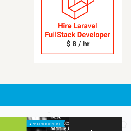
NE / IPAD APPS
LISTS