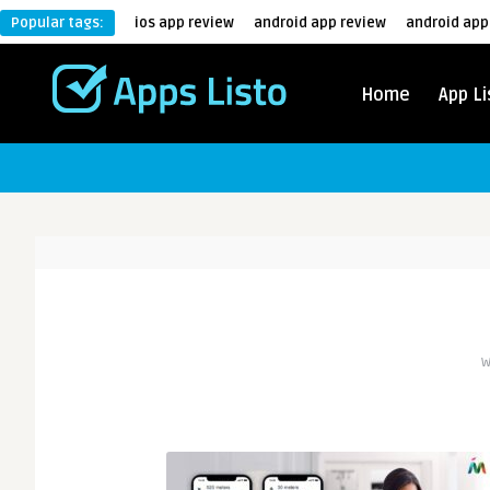
Popular tags:
ios app review
android app review
android app
Home
App Li
W