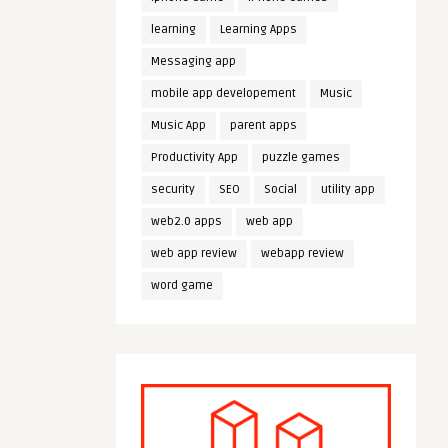
learning
Learning Apps
Messaging app
mobile app developement
Music
Music App
parent apps
Productivity App
puzzle games
security
SEO
Social
utility app
web2.0 apps
web app
web app review
webapp review
word game