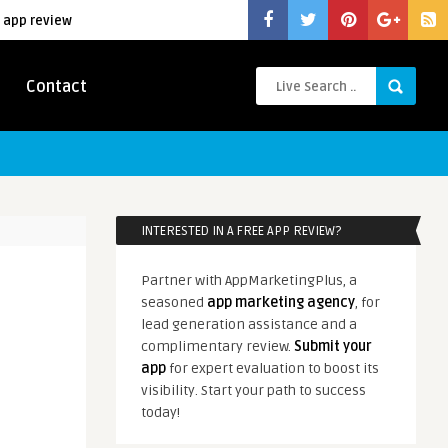
 app review
Contact
INTERESTED IN A FREE APP REVIEW?
Partner with AppMarketingPlus, a
seasoned
app marketing agency
, for
lead generation assistance and a
complimentary review.
Submit your
app
for expert evaluation to boost its
visibility. Start your path to success
today!