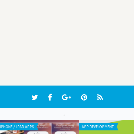
APP DEVELOPMENT
IPHO