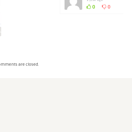
0
0
omments are closed.