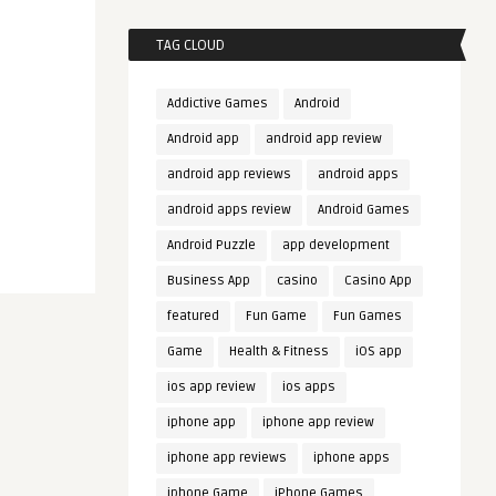
TAG CLOUD
Addictive Games
Android
Android app
android app review
android app reviews
android apps
android apps review
Android Games
Android Puzzle
app development
Business App
casino
Casino App
featured
Fun Game
Fun Games
Game
Health & Fitness
iOS app
ios app review
ios apps
iphone app
iphone app review
iphone app reviews
iphone apps
iphone Game
iPhone Games