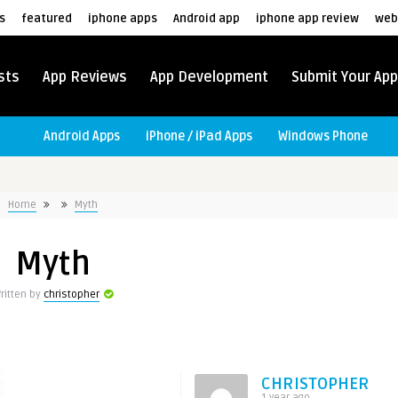
s
featured
iphone apps
Android app
iphone app review
web
sts
App Reviews
App Development
Submit Your App
Android Apps
iPhone / iPad Apps
Windows Phone
Home
Myth
Myth
ritten by
christopher
CHRISTOPHER
1 year ago