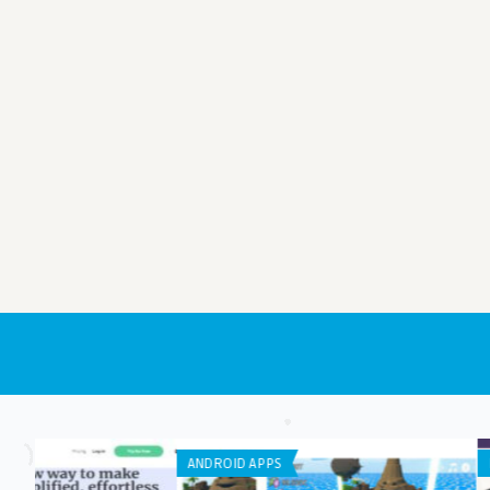
IPHONE / IPAD APPS
APP DEVELOPMENT