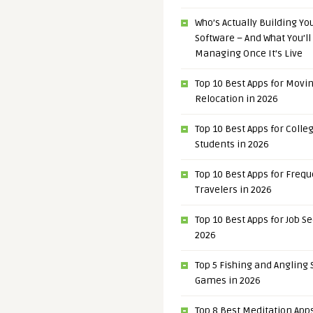
Who’s Actually Building Y
Software – And What You’ll
Managing Once It’s Live
Top 10 Best Apps for Movi
Relocation in 2026
Top 10 Best Apps for Colle
Students in 2026
Top 10 Best Apps for Freq
Travelers in 2026
Top 10 Best Apps for Job S
2026
Top 5 Fishing and Angling
Games in 2026
Top 8 Best Meditation Apps