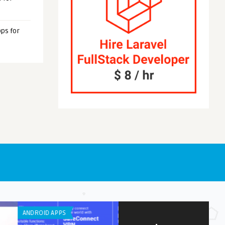
ps for
OID APPS
IPHONE / IPAD APPS