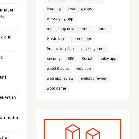
learning
Learning Apps
our MLM
 Be
Messaging app
mobile app developement
Music
ng and
Music App
parent apps
Productivity App
puzzle games
ge
security
SEO
Social
utility app
web2.0 apps
web app
uent
web app review
webapp review
word game
eekers in
 Simulator
 for