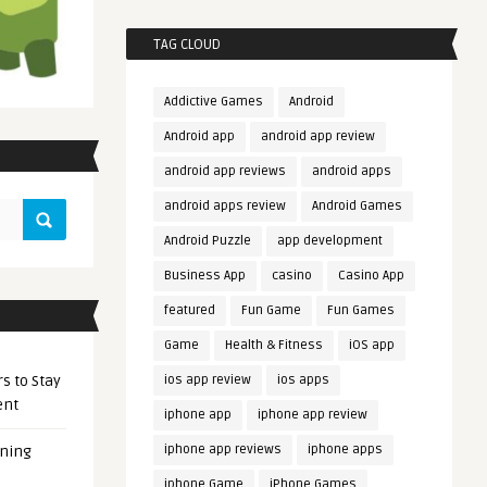
TAG CLOUD
Addictive Games
Android
Android app
android app review
android app reviews
android apps
android apps review
Android Games
Android Puzzle
app development
Business App
casino
Casino App
featured
Fun Game
Fun Games
Game
Health & Fitness
iOS app
s to Stay
ios app review
ios apps
ent
iphone app
iphone app review
iphone app reviews
iphone apps
ening
iphone Game
iPhone Games