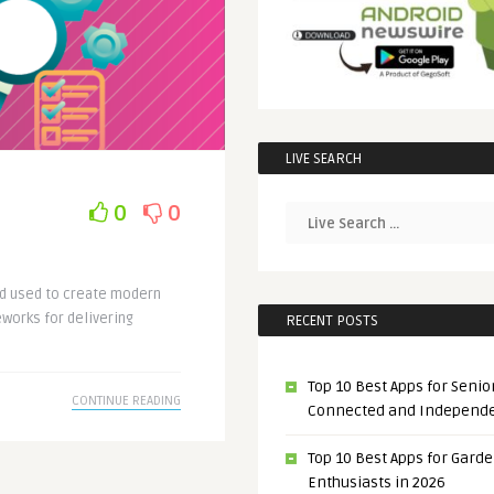
LIVE SEARCH
0
0
nd used to create modern
works for delivering
RECENT POSTS
Top 10 Best Apps for Senior
CONTINUE READING
Connected and Independ
Top 10 Best Apps for Gard
Enthusiasts in 2026