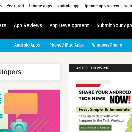
s
featured
iphone apps
Android app
iphone app review
web
sts
App Reviews
App Development
Submit Your App
Android Apps
iPhone / iPad Apps
Windows Phone
ANDROID NEWS WIRE
elopers