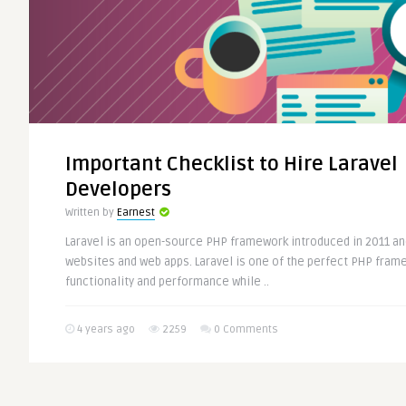
Important Checklist to Hire Laravel
Developers
Written by
Earnest
Laravel is an open-source PHP framework introduced in 2011 a
websites and web apps. Laravel is one of the perfect PHP frame
functionality and performance while ..
4 years ago
2259
0 Comments