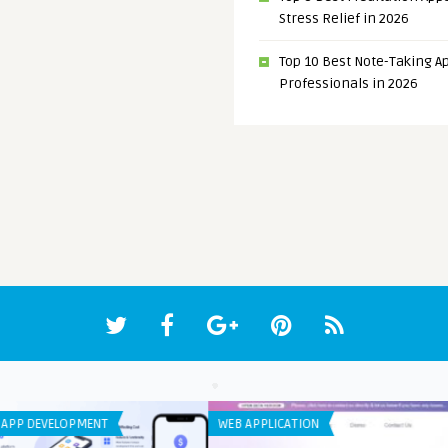
Stress Relief in 2026
Top 10 Best Note-Taking Ap
Professionals in 2026
ANDROID APPS
ANDR