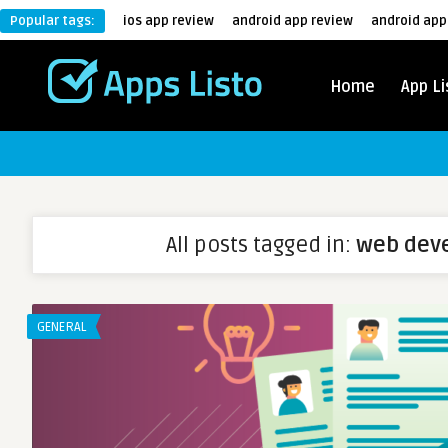
Popular tags:
ios app review
android app review
android app
Home
App Li
All posts tagged in:
web dev
GENERAL