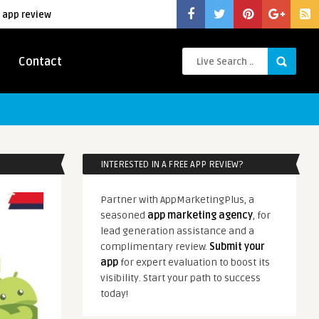
 app review
Contact
INTERESTED IN A FREE APP REVIEW?
Partner with AppMarketingPlus, a
seasoned
app marketing agency
, for
lead generation assistance and a
complimentary review.
Submit your
app
for expert evaluation to boost its
visibility. Start your path to success
today!