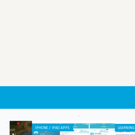
LEARNING APP DEVELOPMENT
WEB APPLICATION