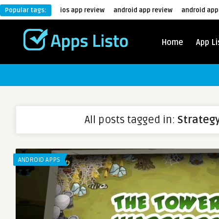
Popular tags:
ios app review
android app review
android app
Home
App Li
All posts tagged in:
Strateg
ANDROID APPS