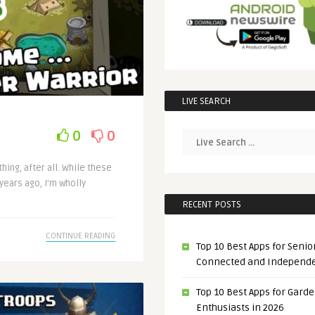
LIVE SEARCH
0
0
hing, after all. While these
 years ago, I’m wholly
RECENT POSTS
CONTINUE READING
Top 10 Best Apps for Senior
Connected and Independ
Top 10 Best Apps for Gard
Enthusiasts in 2026