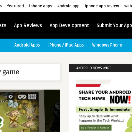
s
featured
iphone apps
Android app
iphone app review
web
sts
App Reviews
App Development
Submit Your App
Android Apps
iPhone / iPad Apps
Windows Phone
ANDROID NEWS WIRE
y game