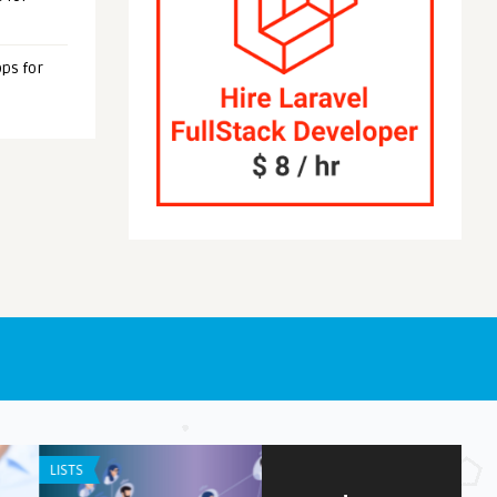
ps for
NE / IPAD APPS
APP REVIEW