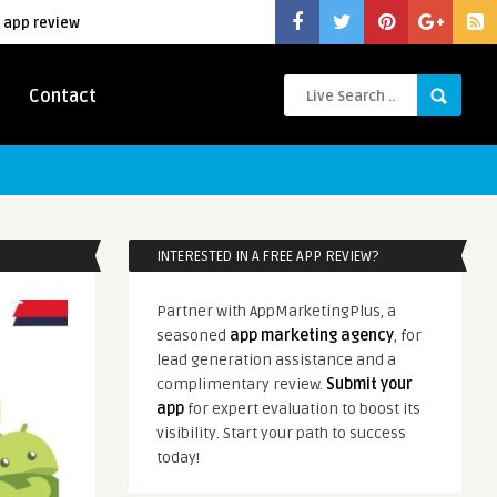
 app review
Contact
INTERESTED IN A FREE APP REVIEW?
Partner with AppMarketingPlus, a
seasoned
app marketing agency
, for
lead generation assistance and a
complimentary review.
Submit your
app
for expert evaluation to boost its
visibility. Start your path to success
today!