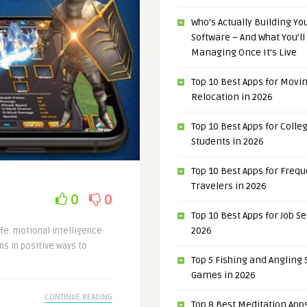
Who’s Actually Building Y
Software – And What You’ll
Managing Once It’s Live
Top 10 Best Apps for Movi
Relocation in 2026
Top 10 Best Apps for Colle
Students in 2026
Top 10 Best Apps for Freq
Travelers in 2026
0
0
Top 10 Best Apps for Job S
2026
ife. motional intelligence
s in positive ways to
Top 5 Fishing and Angling
Games in 2026
CONTINUE READING
Top 8 Best Meditation Apps