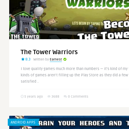
The Tower Warriors
8.3
Written by
Earnest
I love quality games much more than numbers — it’s kind of my t
kinds of games aren’t filling up the Play Store as they did a few
satisfied ..
5 years ago
3688
0 Comments
ANDROID APPS