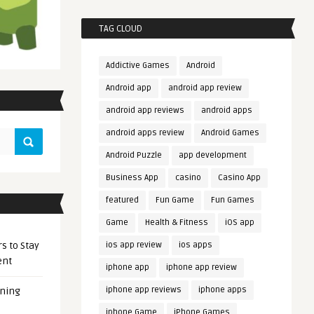
TAG CLOUD
Addictive Games
Android
Android app
android app review
android app reviews
android apps
android apps review
Android Games
Android Puzzle
app development
Business App
casino
Casino App
featured
Fun Game
Fun Games
Game
Health & Fitness
iOS app
s to Stay
ios app review
ios apps
ent
iphone app
iphone app review
iphone app reviews
iphone apps
ening
iphone Game
iPhone Games