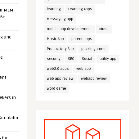
learning
Learning Apps
our MLM
 Be
Messaging app
mobile app developement
Music
ng and
Music App
parent apps
Productivity App
puzzle games
ge
security
SEO
Social
utility app
web2.0 apps
web app
uent
web app review
webapp review
word game
eekers in
 Simulator
 for