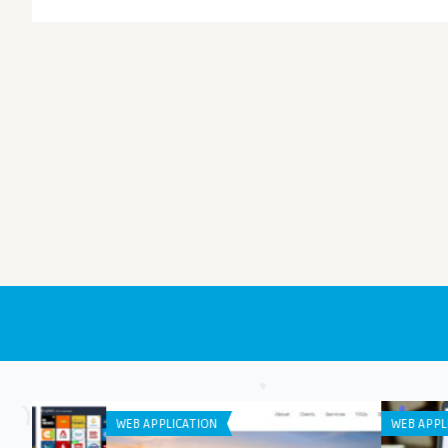
WEB APPLICATION
GENERAL