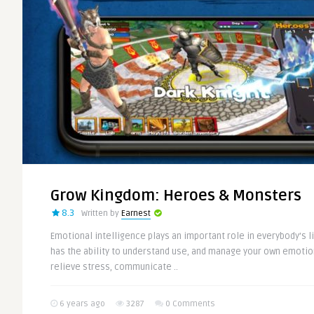
Grow Kingdom: Heroes & Monsters
8.3
Written by
Earnest
Emotional intelligence plays an important role in everybody’s l
has the ability to understand use, and manage your own emotion
relieve stress, communicate ..
6 years ago
3287
0 Comments