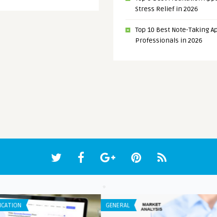
Stress Relief in 2026
Top 10 Best Note-Taking Ap
Professionals in 2026
LISTS
IPHO