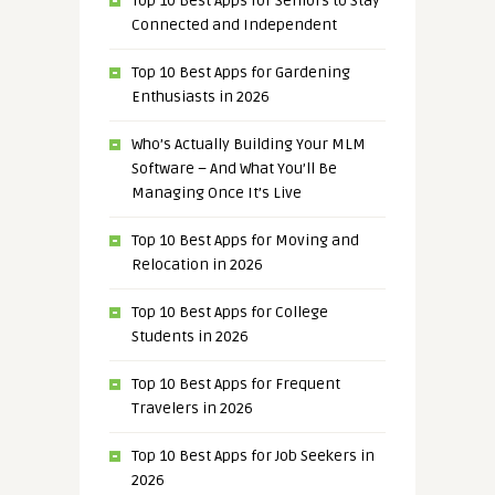
Top 10 Best Apps for Seniors to Stay
Connected and Independent
Top 10 Best Apps for Gardening
Enthusiasts in 2026
Who’s Actually Building Your MLM
Software – And What You’ll Be
Managing Once It’s Live
Top 10 Best Apps for Moving and
Relocation in 2026
Top 10 Best Apps for College
Students in 2026
Top 10 Best Apps for Frequent
Travelers in 2026
Top 10 Best Apps for Job Seekers in
2026