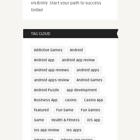
visibility. Start your path to success
today!
TAG CLOUD
Addictive Games
Android
Android app
android app review
android app reviews
android apps
android apps review
Android Games
Android Puzzle
app development
Business App
casino
Casino App
featured
Fun Game
Fun Games
Game
Health & Fitness
iOS app
ios app review
ios apps