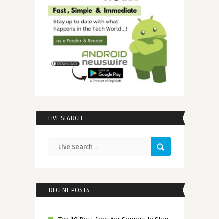
LIVE SEARCH
RECENT POSTS