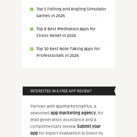
Top 5 Fishing and Angling Simulator
Games in 2026
Top 8 Best Meditation Apps for
Stress Relief in 2026
Top 10 Best Note-Taking Apps for
Professionals in 2026
INTERESTED IN A FREE APP REVIEW?
Partner with AppMarketingPlus, a
seasoned
app marketing agency
, for
lead generation assistance and a
complimentary review.
Submit your
app
for expert evaluation to boost its