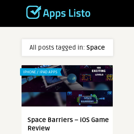
All posts tagged in:
Space
IPHONE / IPAD APPS
Space Barriers – iOS Game
Review