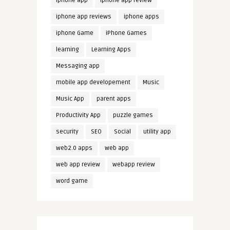
iphone app
iphone app review
iphone app reviews
iphone apps
iphone Game
iPhone Games
learning
Learning Apps
Messaging app
mobile app developement
Music
Music App
parent apps
Productivity App
puzzle games
security
SEO
Social
utility app
web2.0 apps
web app
web app review
webapp review
word game