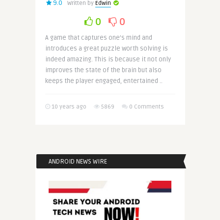
9.0
Written by
Edwin
0
0
A game that captures one’s mind and
introduces a great puzzle worth solving is
indeed amazing. This is because it not only
improves the state of the brain but also
keeps the player engaged, entertained ..
10 years ago
5869
0 Comments
ANDROID NEWS WIRE