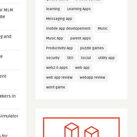
learning
Learning Apps
our MLM
 Be
Messaging app
mobile app developement
Music
ng and
Music App
parent apps
Productivity App
puzzle games
ge
security
SEO
Social
utility app
web2.0 apps
web app
uent
web app review
webapp review
word game
eekers in
 Simulator
 for