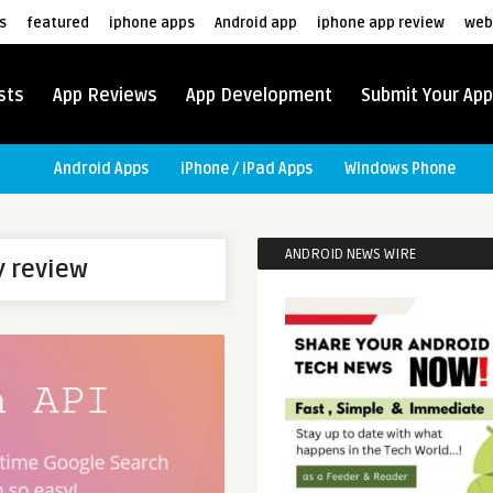
s
featured
iphone apps
Android app
iphone app review
web
sts
App Reviews
App Development
Submit Your App
Android Apps
iPhone / iPad Apps
Windows Phone
ANDROID NEWS WIRE
y review