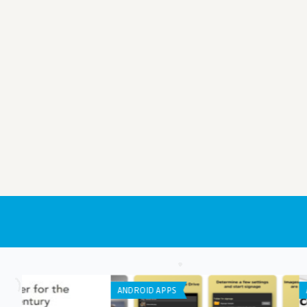
APP DEVELOPMENT
IPHONE / IPAD APPS