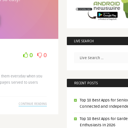
LIVE SEARCH
0
0
e them everyday when you
bpages served to users
RECENT POSTS
Top 10 Best Apps for Senior
CONTINUE READING
Connected and Independ
Top 10 Best Apps for Gard
Enthusiasts in 2026