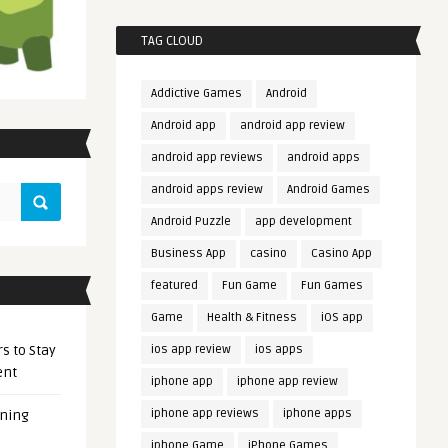
TAG CLOUD
Addictive Games
Android
Android app
android app review
android app reviews
android apps
android apps review
Android Games
Android Puzzle
app development
Business App
casino
Casino App
featured
Fun Game
Fun Games
Game
Health & Fitness
iOS app
s to Stay
ios app review
ios apps
ent
iphone app
iphone app review
iphone app reviews
iphone apps
ening
iphone Game
iPhone Games