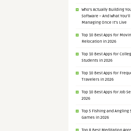
Who’s Actually Building Y
Software – And What You’ll
Managing Once It’s Live
Top 10 Best Apps for Movi
Relocation in 2026
Top 10 Best Apps for Colle
Students in 2026
Top 10 Best Apps for Freq
Travelers in 2026
Top 10 Best Apps for Job S
2026
Top 5 Fishing and Angling
Games in 2026
Top 8 Best Meditation Apps