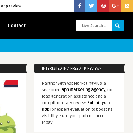
 app review
Contact
INTERESTED IN A FREE APP REVIEW?
Partner with AppMarketingPlus, a
seasoned
app marketing agency
, for
lead generation assistance and a
complimentary review.
Submit your
app
for expert evaluation to boost its
visibility. Start your path to success
today!