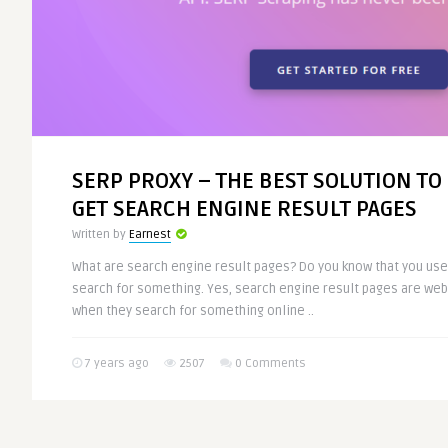
SERP PROXY – THE BEST SOLUTION TO
GET SEARCH ENGINE RESULT PAGES
Written by
Earnest
What are search engine result pages? Do you know that you us
search for something. Yes, search engine result pages are we
when they search for something online ..
7 years ago
2507
0 Comments