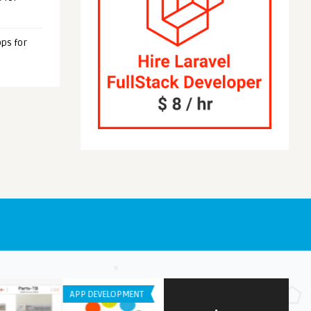
ps for
OID APPS
GENERAL