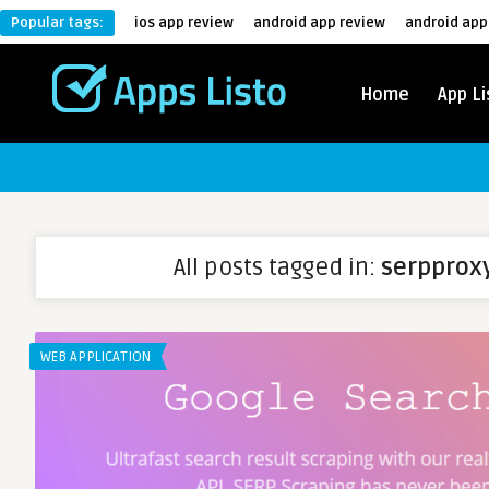
Popular tags:
ios app review
android app review
android app
Home
App Li
All posts tagged in:
serpprox
WEB APPLICATION