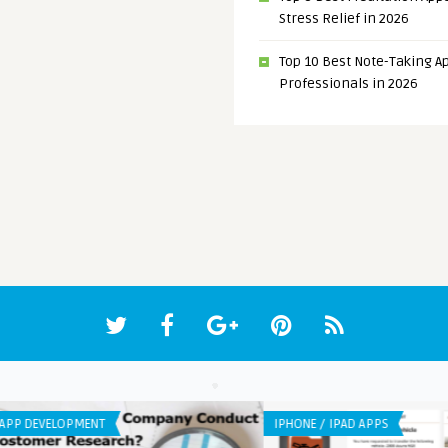
Stress Relief in 2026
Top 10 Best Note-Taking Ap
Professionals in 2026
APP DEVELOPMENT
ANDR