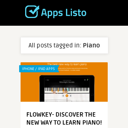
All posts tagged in:
Piano
IPHONE / IPAD APPS
FLOWKEY- DISCOVER THE
NEW WAY TO LEARN PIANO!