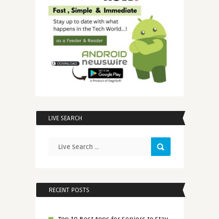
LIVE SEARCH
RECENT POSTS