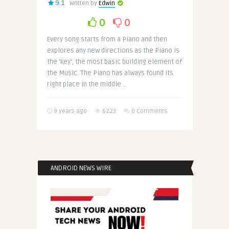
9.1
Written by
Edwin
0
0
Every song starts from a Piano and then
explores any new directions as the Piano is
the ‘key’, the most basic building element of
the Music. The Piano has always found its
right place in the middle ..
9 years ago
6223
0 Comments
ANDROID NEWS WIRE