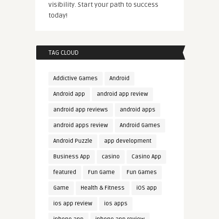
visibility. Start your path to success
today!
TAG CLOUD
Addictive Games
Android
Android app
android app review
android app reviews
android apps
android apps review
Android Games
Android Puzzle
app development
Business App
casino
Casino App
featured
Fun Game
Fun Games
Game
Health & Fitness
iOS app
ios app review
ios apps