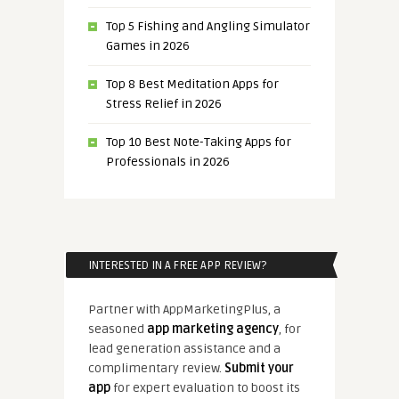
Top 5 Fishing and Angling Simulator
Games in 2026
Top 8 Best Meditation Apps for
Stress Relief in 2026
Top 10 Best Note-Taking Apps for
Professionals in 2026
INTERESTED IN A FREE APP REVIEW?
Partner with AppMarketingPlus, a
seasoned
app marketing agency
, for
lead generation assistance and a
complimentary review.
Submit your
app
for expert evaluation to boost its