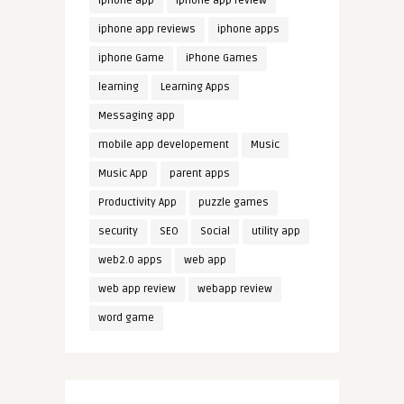
iphone app
iphone app review
iphone app reviews
iphone apps
iphone Game
iPhone Games
learning
Learning Apps
Messaging app
mobile app developement
Music
Music App
parent apps
Productivity App
puzzle games
security
SEO
Social
utility app
web2.0 apps
web app
web app review
webapp review
word game