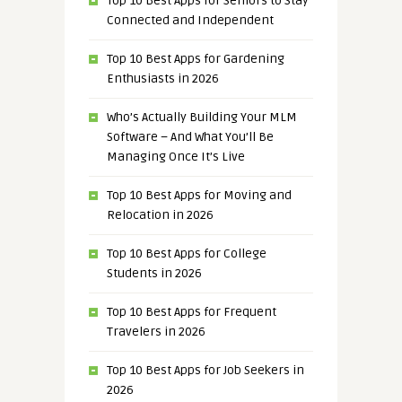
Top 10 Best Apps for Seniors to Stay
Connected and Independent
Top 10 Best Apps for Gardening
Enthusiasts in 2026
Who’s Actually Building Your MLM
Software – And What You’ll Be
Managing Once It’s Live
Top 10 Best Apps for Moving and
Relocation in 2026
Top 10 Best Apps for College
Students in 2026
Top 10 Best Apps for Frequent
Travelers in 2026
Top 10 Best Apps for Job Seekers in
2026