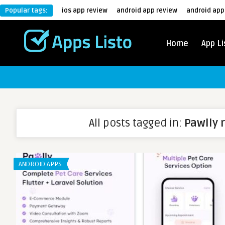
Popular tags:
ios app review
android app review
android app
Home
App Li
All posts tagged in:
Pawlly 
ANDROID APPS