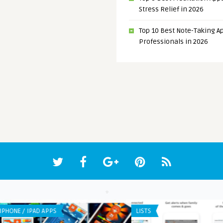
Stress Relief in 2026
Top 10 Best Note-Taking Ap
Professionals in 2026
IPHONE / IPAD APPS
IPHO