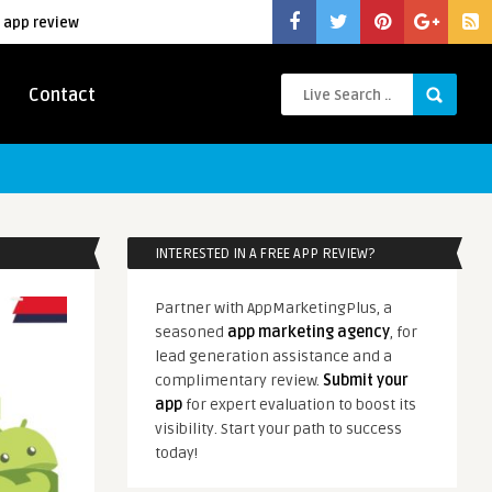
 app review
Contact
INTERESTED IN A FREE APP REVIEW?
Partner with AppMarketingPlus, a
seasoned
app marketing agency
, for
lead generation assistance and a
complimentary review.
Submit your
app
for expert evaluation to boost its
visibility. Start your path to success
today!