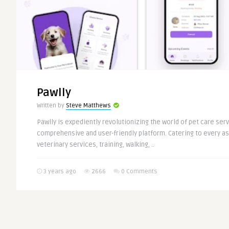
Pawlly
Written by
Steve Matthews
Pawlly is expediently revolutionizing the world of pet care serv
comprehensive and user-friendly platform. Catering to every as
veterinary services, training, walking, ..
3 years ago
2666
0 Comments