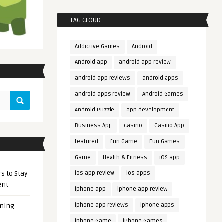
TAG CLOUD
Addictive Games
Android
Android app
android app review
android app reviews
android apps
android apps review
Android Games
Android Puzzle
app development
Business App
casino
Casino App
featured
Fun Game
Fun Games
Game
Health & Fitness
iOS app
s to Stay
ios app review
ios apps
ent
iphone app
iphone app review
iphone app reviews
iphone apps
ening
iphone Game
iPhone Games