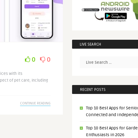
LIVE SEARCH
0
0
ices with its
pect of pet care, including
RECENT POSTS
CONTINUE READING
Top 10 Best Apps for Senior
Connected and Independ
Top 10 Best Apps for Gard
Enthusiasts in 2026