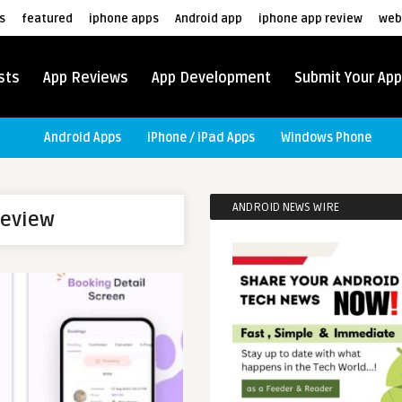
s
featured
iphone apps
Android app
iphone app review
web
sts
App Reviews
App Development
Submit Your App
Android Apps
iPhone / iPad Apps
Windows Phone
ANDROID NEWS WIRE
review