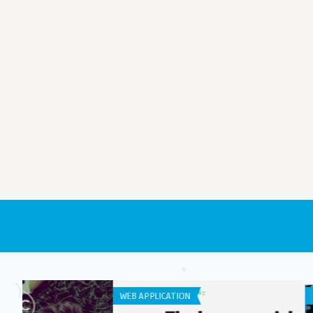
IPHONE / IPAD APPS
LISTS