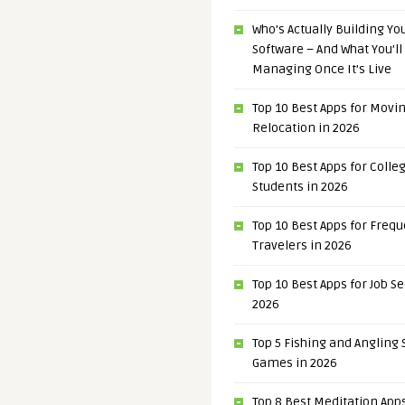
Who’s Actually Building Y
Software – And What You’ll
Managing Once It’s Live
Top 10 Best Apps for Movi
Relocation in 2026
Top 10 Best Apps for Colle
Students in 2026
Top 10 Best Apps for Freq
Travelers in 2026
Top 10 Best Apps for Job S
2026
Top 5 Fishing and Angling
Games in 2026
Top 8 Best Meditation Apps