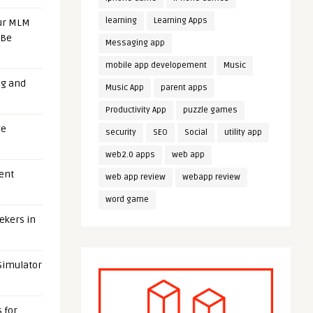
learning
Learning Apps
our MLM
 Be
Messaging app
mobile app developement
Music
ng and
Music App
parent apps
Productivity App
puzzle games
ge
security
SEO
Social
utility app
web2.0 apps
web app
uent
web app review
webapp review
word game
eekers in
 Simulator
 for