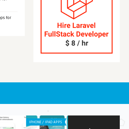
ps for
NE / IPAD APPS
WEB APPLICATION