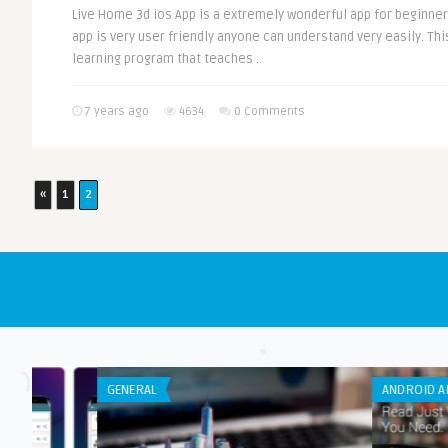
Live Home 3d ios App is a extremely wonderful app for beginners
app is very user friendly anyone can understand very easily. T
learning program that teaches ..
7 years ago
4634
0 Comments
«
1
2
GENERAL
ANDROID APPS