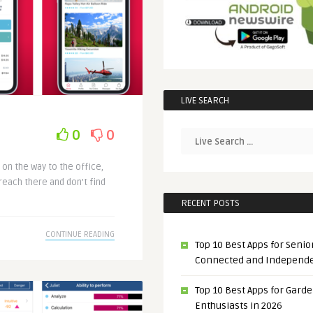
LIVE SEARCH
0
0
 on the way to the office,
reach there and don’t find
RECENT POSTS
CONTINUE READING
Top 10 Best Apps for Senior
Connected and Independ
Top 10 Best Apps for Gard
Enthusiasts in 2026