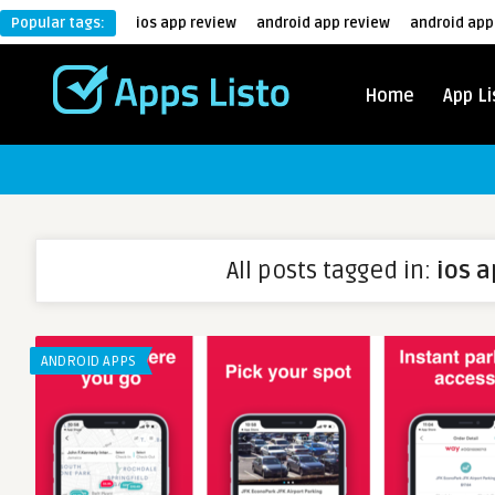
Popular tags:
ios app review
android app review
android app
Home
App Li
All posts tagged in:
ios 
ANDROID APPS