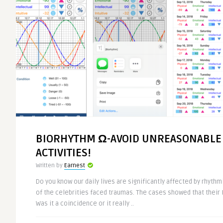
BIORHYTHM Ω-AVOID UNREASONABLE
ACTIVITIES!
Written by
Earnest
Do you know our daily lives are significantly affected by rhyth
of the celebrities faced traumas. The cases showed that their
Was it a coincidence or it really ..