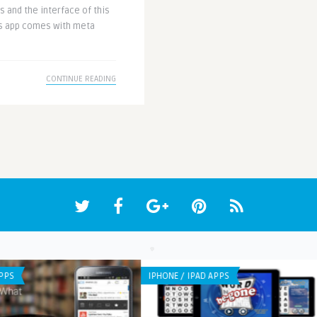
 and the interface of this
his app comes with meta
CONTINUE READING
IPHONE / IPAD APPS
APP 