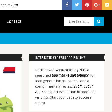
 app review
Contact
INTERESTED IN A FREE APP REVIEW?
Partner with AppMarketingPlus, a
seasoned
app marketing agency
, for
lead generation assistance and a
complimentary review.
Submit your
app
for expert evaluation to boost its
visibility. Start your path to success
today!