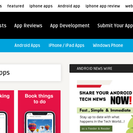
s
featured
iphone apps
Android app
iphone app review
web
sts
App Reviews
App Development
Submit Your App
Android Apps
iPhone / iPad Apps
Windows Phone
ANDROID NEWS WIRE
apps