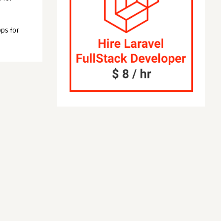
ps for