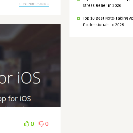
CONTINUE READING
Stress Relief in 2026
Top 10 Best Note-Taking Ap
Professionals in 2026
0
0