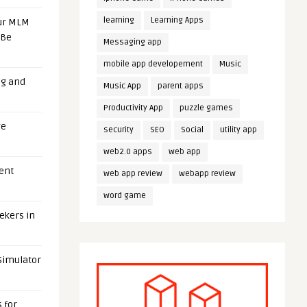
learning
Learning Apps
our MLM
 Be
Messaging app
mobile app developement
Music
ng and
Music App
parent apps
Productivity App
puzzle games
ge
security
SEO
Social
utility app
web2.0 apps
web app
uent
web app review
webapp review
word game
eekers in
 Simulator
 for