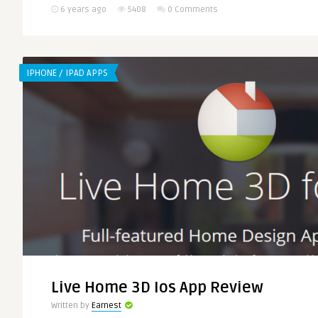
6 years ago
5408
0 Comments
IPHONE / IPAD APPS
Live Home 3D Ios App Review
Written by
Earnest