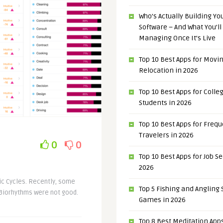
Who’s Actually Building Y
Software – And What You’ll
Managing Once It’s Live
Top 10 Best Apps for Movi
Relocation in 2026
Top 10 Best Apps for Colle
Students in 2026
Top 10 Best Apps for Freq
Travelers in 2026
0
0
Top 10 Best Apps for Job S
2026
mic Cycles. Recently, some
Top 5 Fishing and Angling
 Biorhythms were not good.
Games in 2026
Top 8 Best Meditation Apps