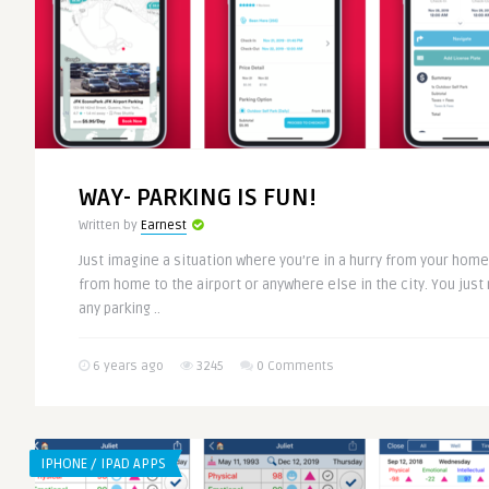
WAY- PARKING IS FUN!
Written by
Earnest
Just imagine a situation where you’re in a hurry from your home
from home to the airport or anywhere else in the city. You just 
any parking ..
6 years ago
3245
0 Comments
IPHONE / IPAD APPS