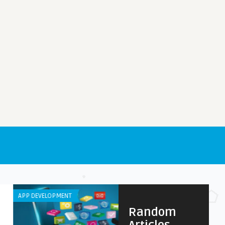
DEVELOPMENT
ANDROID APPS
Random