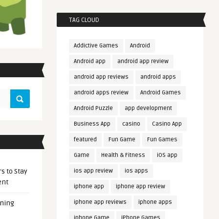
TAG CLOUD
Addictive Games
Android
Android app
android app review
android app reviews
android apps
android apps review
Android Games
Android Puzzle
app development
Business App
casino
Casino App
featured
Fun Game
Fun Games
Game
Health & Fitness
iOS app
s to Stay
ios app review
ios apps
ent
iphone app
iphone app review
iphone app reviews
iphone apps
ening
iphone Game
iPhone Games