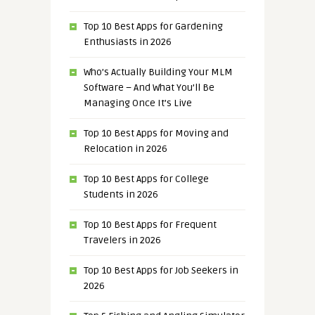
Top 10 Best Apps for Gardening
Enthusiasts in 2026
Who’s Actually Building Your MLM
Software – And What You’ll Be
Managing Once It’s Live
Top 10 Best Apps for Moving and
Relocation in 2026
Top 10 Best Apps for College
Students in 2026
Top 10 Best Apps for Frequent
Travelers in 2026
Top 10 Best Apps for Job Seekers in
2026