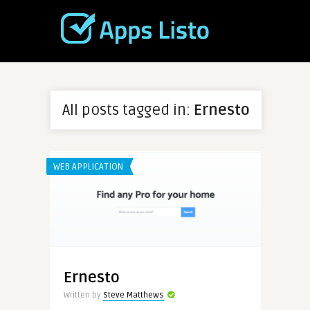
All posts tagged in:
Ernesto
WEB APPLICATION
Ernesto
Written by
Steve Matthews