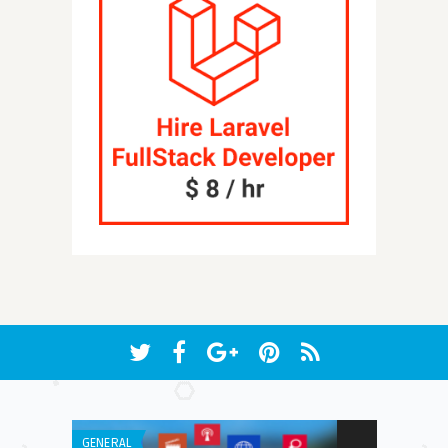
GENERAL
LISTS