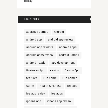
today!
TAG CLOUD
Addictive Games
Android
Android app
android app review
android app reviews
android apps
android apps review
Android Games
Android Puzzle
app development
Business App
casino
Casino App
featured
Fun Game
Fun Games
Game
Health & Fitness
iOS app
ios app review
ios apps
iphone app
iphone app review