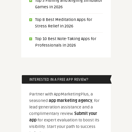
Top 5 Fishing and Angling Simulator
Games in 2026
Top 8 Best Meditation Apps for
Stress Relief in 2026
Top 10 Best Note-Taking Apps for
Professionals in 2026
INTERESTED IN A FREE APP REVIEW?
Partner with AppMarketingPlus, a
seasoned
app marketing agency
, for
lead generation assistance and a
complimentary review.
Submit your
app
for expert evaluation to boost its
visibility. Start your path to success