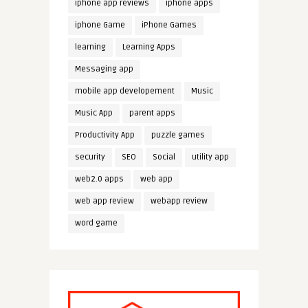
iphone app reviews
iphone apps
iphone Game
iPhone Games
learning
Learning Apps
Messaging app
mobile app developement
Music
Music App
parent apps
Productivity App
puzzle games
security
SEO
Social
utility app
web2.0 apps
web app
web app review
webapp review
word game