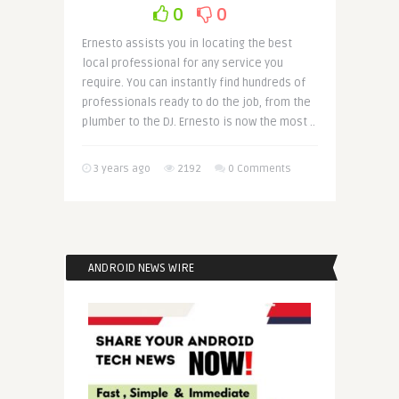
0
0
Ernesto assists you in locating the best
local professional for any service you
require. You can instantly find hundreds of
professionals ready to do the job, from the
plumber to the DJ. Ernesto is now the most ..
3 years ago
2192
0 Comments
ANDROID NEWS WIRE