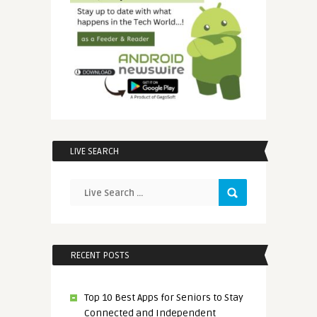
LIVE SEARCH
RECENT POSTS
Top 10 Best Apps for Seniors to Stay
Connected and Independent