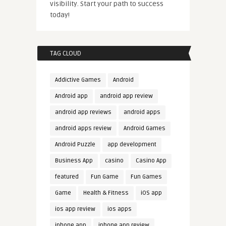
visibility. Start your path to success
today!
TAG CLOUD
Addictive Games
Android
Android app
android app review
android app reviews
android apps
android apps review
Android Games
Android Puzzle
app development
Business App
casino
Casino App
featured
Fun Game
Fun Games
Game
Health & Fitness
iOS app
ios app review
ios apps
iphone app
iphone app review