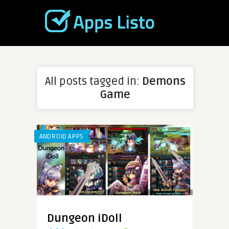
All posts tagged in:
Demons
Game
ANDROID APPS
Dungeon iDoll