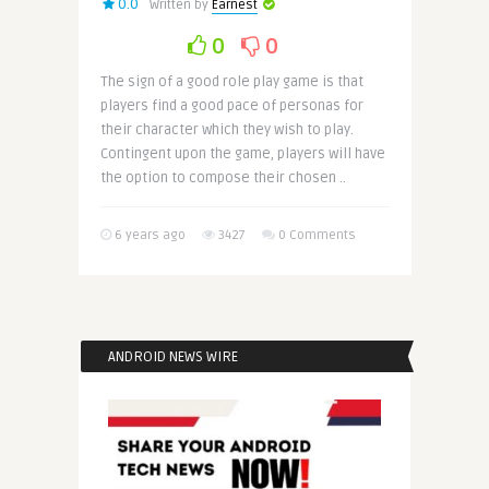
0.0
Written by
Earnest
0
0
The sign of a good role play game is that
players find a good pace of personas for
their character which they wish to play.
Contingent upon the game, players will have
the option to compose their chosen ..
6 years ago
3427
0 Comments
ANDROID NEWS WIRE