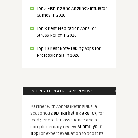
Top 5 Fishing and Angling Simulator
Games in 2026
Top 8 Best Meditation Apps for
Stress Relief in 2026
Top 10 Best Note-Taking Apps for
Professionals in 2026
INTERESTED IN A FREE APP REVIEW?
Partner with AppMarketingPlus, a
seasoned
app marketing agency
, for
lead generation assistance and a
complimentary review.
Submit your
app
for expert evaluation to boost its