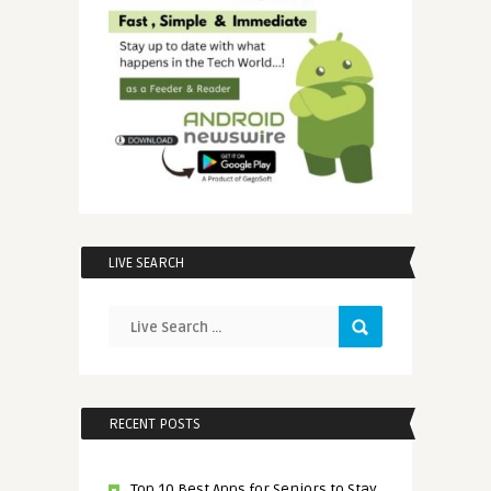
LIVE SEARCH
RECENT POSTS
Top 10 Best Apps for Seniors to Stay