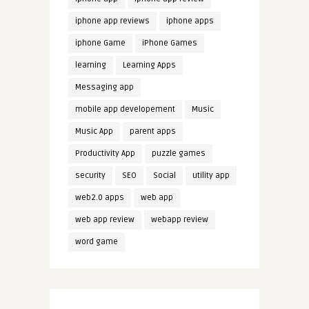
iphone app reviews
iphone apps
iphone Game
iPhone Games
learning
Learning Apps
Messaging app
mobile app developement
Music
Music App
parent apps
Productivity App
puzzle games
security
SEO
Social
utility app
web2.0 apps
web app
web app review
webapp review
word game