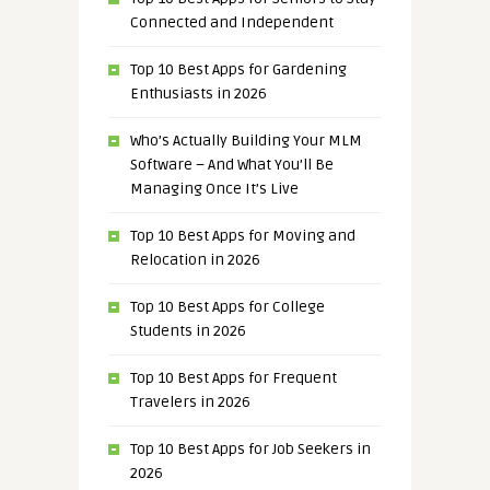
Connected and Independent
Top 10 Best Apps for Gardening
Enthusiasts in 2026
Who’s Actually Building Your MLM
Software – And What You’ll Be
Managing Once It’s Live
Top 10 Best Apps for Moving and
Relocation in 2026
Top 10 Best Apps for College
Students in 2026
Top 10 Best Apps for Frequent
Travelers in 2026
Top 10 Best Apps for Job Seekers in
2026