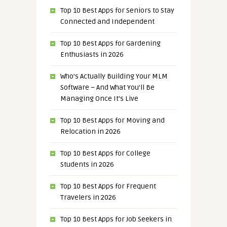
Top 10 Best Apps for Seniors to Stay
Connected and Independent
Top 10 Best Apps for Gardening
Enthusiasts in 2026
Who’s Actually Building Your MLM
Software – And What You’ll Be
Managing Once It’s Live
Top 10 Best Apps for Moving and
Relocation in 2026
Top 10 Best Apps for College
Students in 2026
Top 10 Best Apps for Frequent
Travelers in 2026
Top 10 Best Apps for Job Seekers in