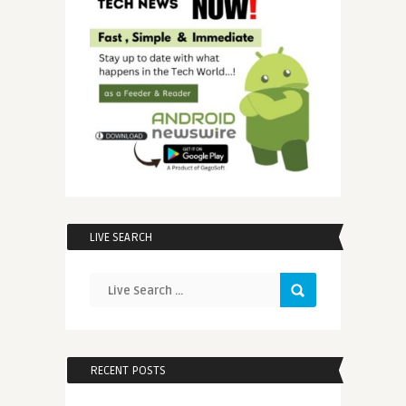
LIVE SEARCH
RECENT POSTS