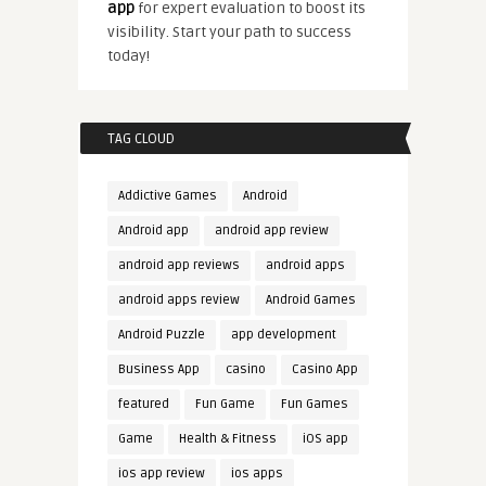
app
for expert evaluation to boost its
visibility. Start your path to success
today!
TAG CLOUD
Addictive Games
Android
Android app
android app review
android app reviews
android apps
android apps review
Android Games
Android Puzzle
app development
Business App
casino
Casino App
featured
Fun Game
Fun Games
Game
Health & Fitness
iOS app
ios app review
ios apps