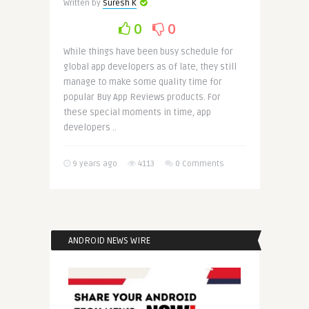
Written by
Suresh K
0
0
While things have been busy schedule for
global app developers as of late, they still
manage to make some quality time for
popular Buy App Reviews products. For
these special moments in time, app
developers ..
9 years ago
4113
0 Comments
ANDROID NEWS WIRE