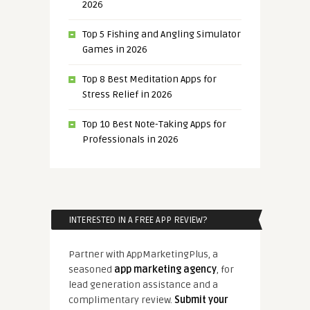
2026
Top 5 Fishing and Angling Simulator
Games in 2026
Top 8 Best Meditation Apps for
Stress Relief in 2026
Top 10 Best Note-Taking Apps for
Professionals in 2026
INTERESTED IN A FREE APP REVIEW?
Partner with AppMarketingPlus, a
seasoned
app marketing agency
, for
lead generation assistance and a
complimentary review.
Submit your