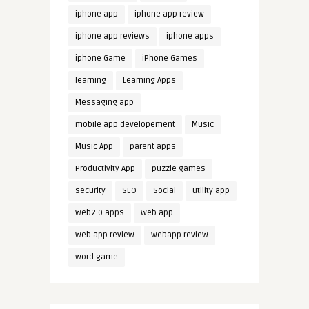
iphone app
iphone app review
iphone app reviews
iphone apps
iphone Game
iPhone Games
learning
Learning Apps
Messaging app
mobile app developement
Music
Music App
parent apps
Productivity App
puzzle games
security
SEO
Social
utility app
web2.0 apps
web app
web app review
webapp review
word game