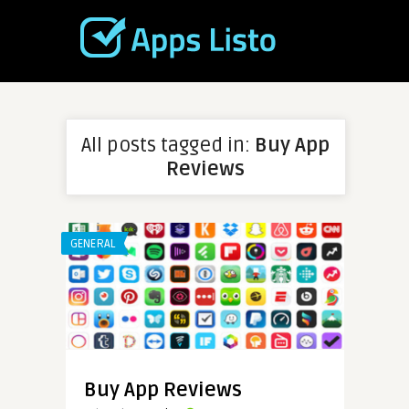
All posts tagged in:
Buy App
Reviews
GENERAL
Buy App Reviews