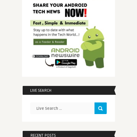
LIVE SEARCH
RECENT POSTS