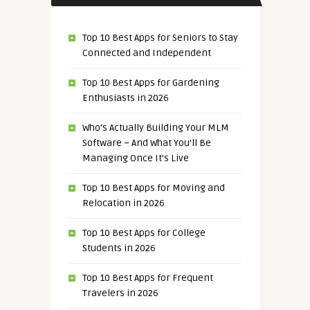
Top 10 Best Apps for Seniors to Stay
Connected and Independent
Top 10 Best Apps for Gardening
Enthusiasts in 2026
Who’s Actually Building Your MLM
Software – And What You’ll Be
Managing Once It’s Live
Top 10 Best Apps for Moving and
Relocation in 2026
Top 10 Best Apps for College
Students in 2026
Top 10 Best Apps for Frequent
Travelers in 2026