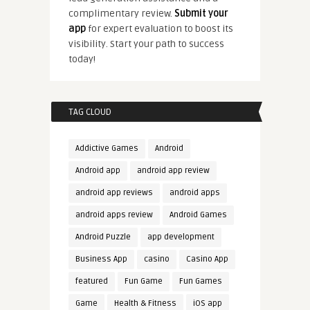
complimentary review.
Submit your
app
for expert evaluation to boost its
visibility. Start your path to success
today!
TAG CLOUD
Addictive Games
Android
Android app
android app review
android app reviews
android apps
android apps review
Android Games
Android Puzzle
app development
Business App
casino
Casino App
featured
Fun Game
Fun Games
Game
Health & Fitness
iOS app