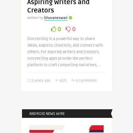
Aspiring Writers and
Creators
Written by
bhuvaneswari
0
0
Storytelling is a powerful way to share
ideas, express creativity, and connect with
others. For aspiring writers and creators,
storytelling apps provide the perfect
platform to craft compelling narratives, ..
2 years ago
4121
0 Comments
ANDROID NEWS WIRE