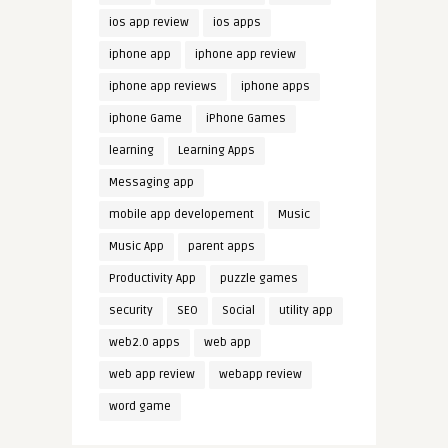
ios app review
ios apps
iphone app
iphone app review
iphone app reviews
iphone apps
iphone Game
iPhone Games
learning
Learning Apps
Messaging app
mobile app developement
Music
Music App
parent apps
Productivity App
puzzle games
security
SEO
Social
utility app
web2.0 apps
web app
web app review
webapp review
word game