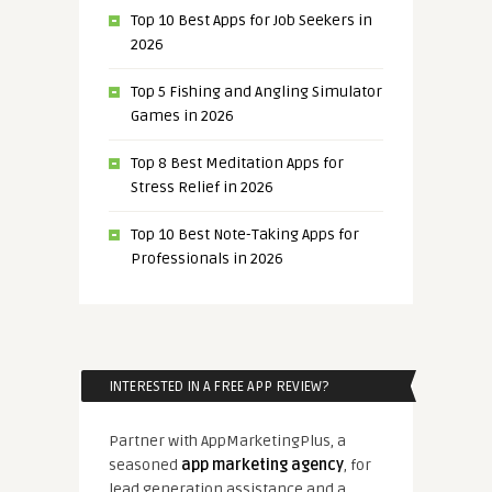
Top 10 Best Apps for Job Seekers in
2026
Top 5 Fishing and Angling Simulator
Games in 2026
Top 8 Best Meditation Apps for
Stress Relief in 2026
Top 10 Best Note-Taking Apps for
Professionals in 2026
INTERESTED IN A FREE APP REVIEW?
Partner with AppMarketingPlus, a
seasoned
app marketing agency
, for
lead generation assistance and a