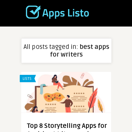
All posts tagged in:
best apps
for writers
LISTS
Top 8 Storytelling Apps for