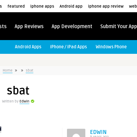
s
featured
iphone apps
Android app
iphone app review
web
sts
App Reviews
App Development
Submit Your App
Android Apps
iPhone / iPad Apps
Windows Phone
Home
sbat
sbat
Written by
Edwin
EDWIN
9 years ago