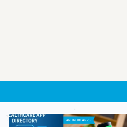
IPHONE / IPAD APPS
IPHONE / IPAD APPS