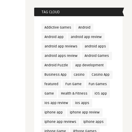
TAG CLOUD
Addictive Games
Android
Android app
android app review
android app reviews
android apps
android apps review
Android Games
Android Puzzle
app development
Business App
casino
Casino App
featured
Fun Game
Fun Games
Game
Health & Fitness
iOS app
ios app review
ios apps
iphone app
iphone app review
iphone app reviews
iphone apps
iphone Game
iPhone Games