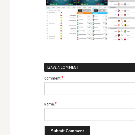
LEAVE A COMMENT
*
Comment:
*
Name: