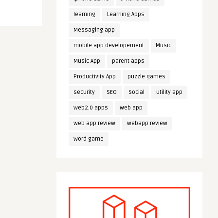
learning
Learning Apps
Messaging app
mobile app developement
Music
Music App
parent apps
Productivity App
puzzle games
security
SEO
Social
utility app
web2.0 apps
web app
web app review
webapp review
word game