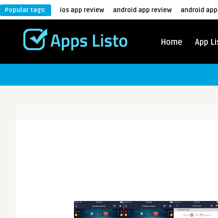
Popular tags:
ios app review
android app review
android app
Home
App Li