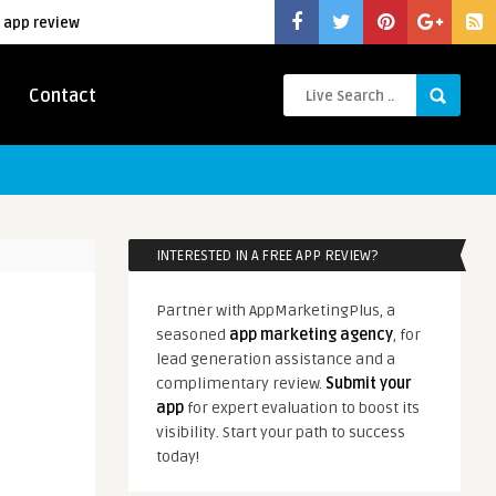
 app review
Contact
INTERESTED IN A FREE APP REVIEW?
Partner with AppMarketingPlus, a
seasoned
app marketing agency
, for
lead generation assistance and a
complimentary review.
Submit your
app
for expert evaluation to boost its
visibility. Start your path to success
today!