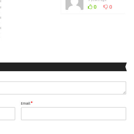
0
0
*
Email: