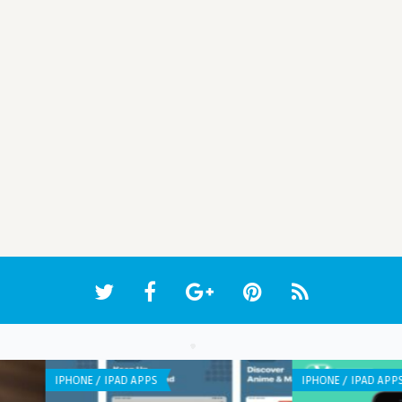
ANDROID APPS
WEB 