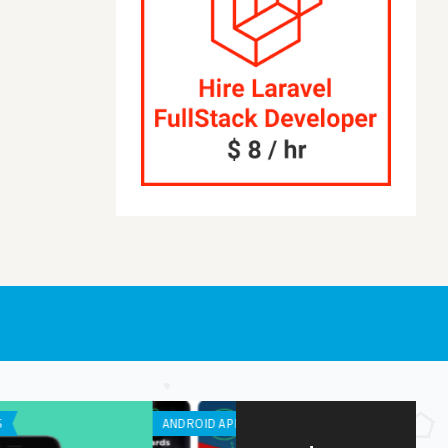
APPLICATION
ANDROID APPS