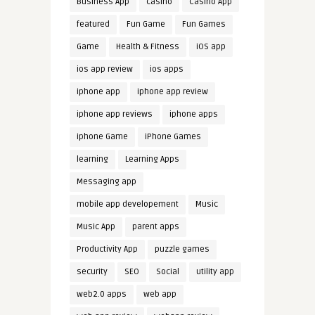
Business App
casino
Casino App
featured
Fun Game
Fun Games
Game
Health & Fitness
iOS app
ios app review
ios apps
iphone app
iphone app review
iphone app reviews
iphone apps
iphone Game
iPhone Games
learning
Learning Apps
Messaging app
mobile app developement
Music
Music App
parent apps
Productivity App
puzzle games
security
SEO
Social
utility app
web2.0 apps
web app