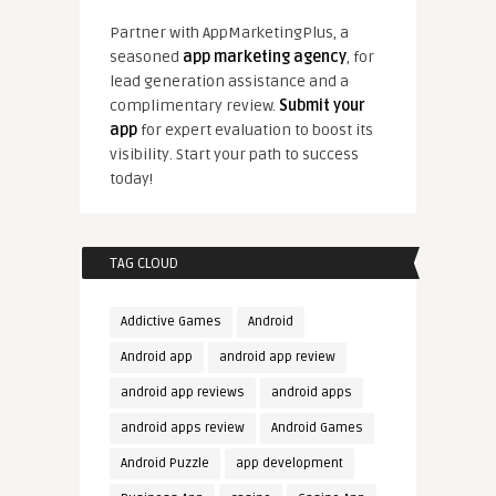
Partner with AppMarketingPlus, a
seasoned
app marketing agency
, for
lead generation assistance and a
complimentary review.
Submit your
app
for expert evaluation to boost its
visibility. Start your path to success
today!
TAG CLOUD
Addictive Games
Android
Android app
android app review
android app reviews
android apps
android apps review
Android Games
Android Puzzle
app development