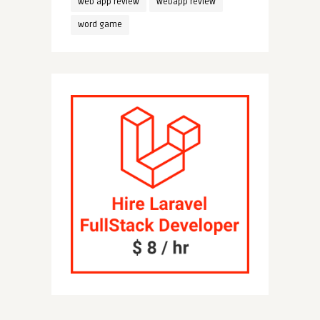
web app review
webapp review
word game