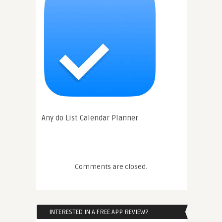
Any do List Calendar Planner
Comments are closed.
INTERESTED IN A FREE APP REVIEW?