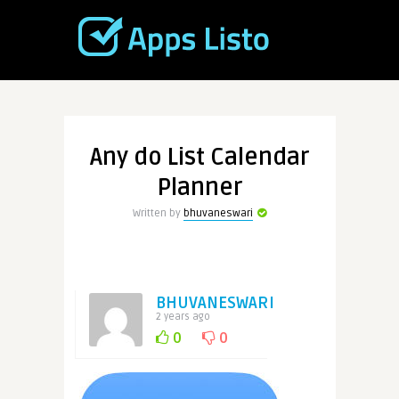
Any do List Calendar
Planner
Written by
bhuvaneswari
BHUVANESWARI
2 years ago
0
0