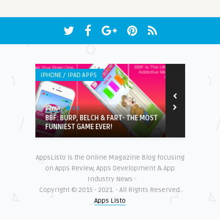
IPHONE / IPAD APPS
IPHONE / IPAD 
8.5
Edwin
Earnest
with
BBF: BURP, BELCH & FART- THE MOST
Who Fixes?
FUNNIEST GAME EVER!
AppsListo is the Online Magazine Blog focusing
on Apps Review, Apps Development & App
Industry News
Copyright © 2015 - 2021. - All Rights Reserved.
Apps Listo