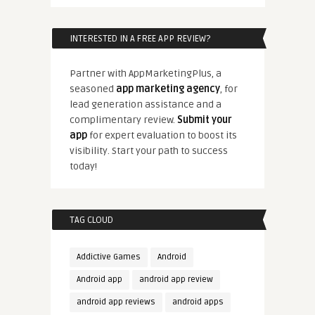
INTERESTED IN A FREE APP REVIEW?
Partner with AppMarketingPlus, a
seasoned
app marketing agency
, for
lead generation assistance and a
complimentary review.
Submit your
app
for expert evaluation to boost its
visibility. Start your path to success
today!
TAG CLOUD
Addictive Games
Android
Android app
android app review
android app reviews
android apps