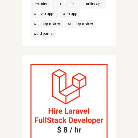
security
SEO
Social
utility app
web2.0 apps
web app
web app review
webapp review
word game