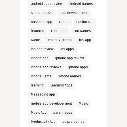
android apps review
Android Games
Android Puzzle
app development
Business App
casino
Casino App
featured
Fun Game
Fun Games
Game
Health & Fitness
iOS app
ios app review
ios apps
iphone app
iphone app review
iphone app reviews
iphone apps
iphone Game
iPhone Games
learning
Learning Apps
Messaging app
mobile app developement
Music
Music App
parent apps
Productivity App
puzzle games