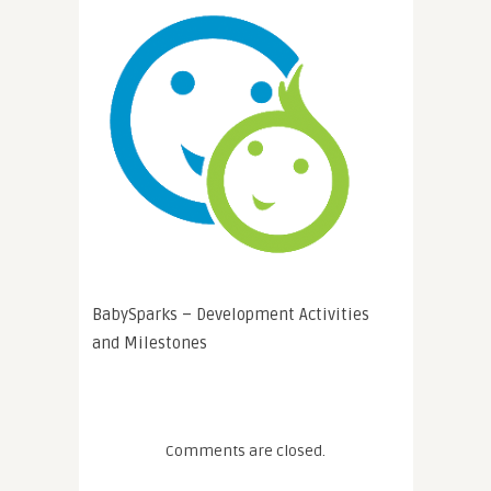
BabySparks – Development Activities
and Milestones
Comments are closed.