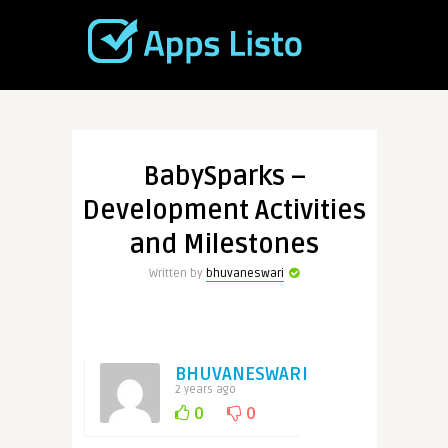
BabySparks –
Development Activities
and Milestones
Written by
bhuvaneswari
BHUVANESWARI
2 years ago
0
0