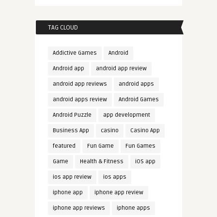
TAG CLOUD
Addictive Games
Android
Android app
android app review
android app reviews
android apps
android apps review
Android Games
Android Puzzle
app development
Business App
casino
Casino App
featured
Fun Game
Fun Games
Game
Health & Fitness
iOS app
ios app review
ios apps
iphone app
iphone app review
iphone app reviews
iphone apps