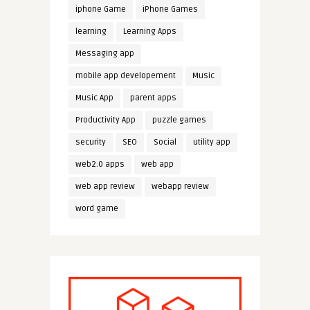
iphone Game
iPhone Games
learning
Learning Apps
Messaging app
mobile app developement
Music
Music App
parent apps
Productivity App
puzzle games
security
SEO
Social
utility app
web2.0 apps
web app
web app review
webapp review
word game