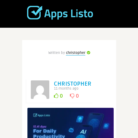
Written by
christopher
CHRISTOPHER
11 months ago
0
0