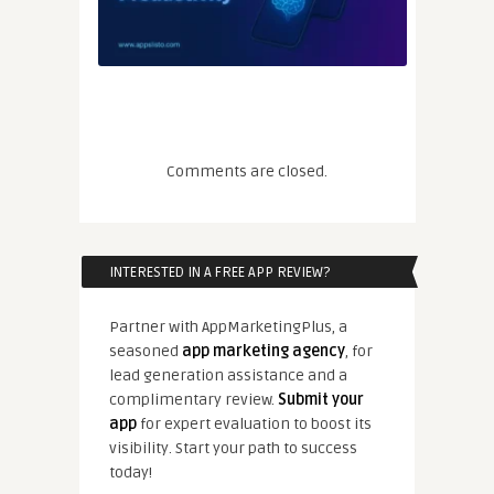
Comments are closed.
INTERESTED IN A FREE APP REVIEW?
Partner with AppMarketingPlus, a
seasoned
app marketing agency
, for
lead generation assistance and a
complimentary review.
Submit your
app
for expert evaluation to boost its
visibility. Start your path to success
today!