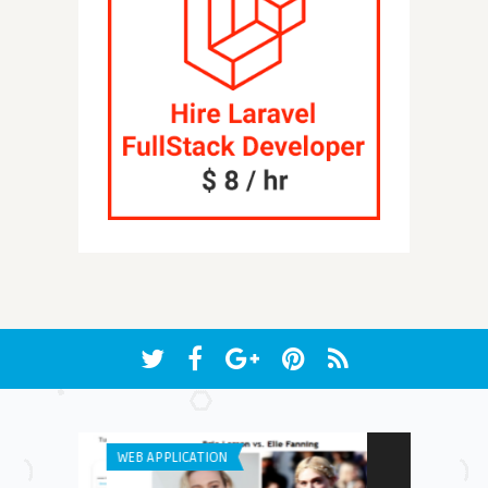
WEB APPLICATION
ANDROID APPS