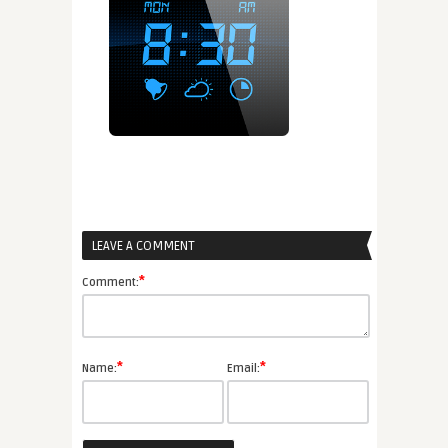
LEAVE A COMMENT
*
Comment:
*
*
Name:
Email: