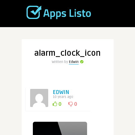
alarm_clock_icon
Written by
Edwin
EDWIN
10 years ago
0
0