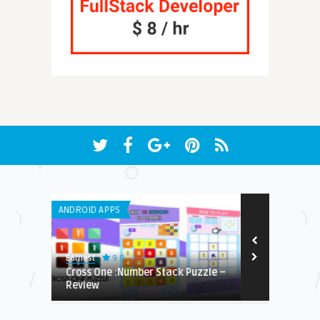
ANDROID APPS
LISTS
9.0
Earnest
Earnest
Cross One :Number Stack Puzzle –
Everything Y
Review
Place – The