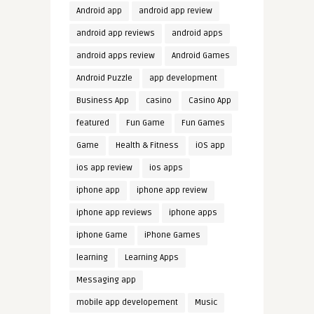
Android app
android app review
android app reviews
android apps
android apps review
Android Games
Android Puzzle
app development
Business App
casino
Casino App
featured
Fun Game
Fun Games
Game
Health & Fitness
iOS app
ios app review
ios apps
iphone app
iphone app review
iphone app reviews
iphone apps
iphone Game
iPhone Games
learning
Learning Apps
Messaging app
mobile app developement
Music