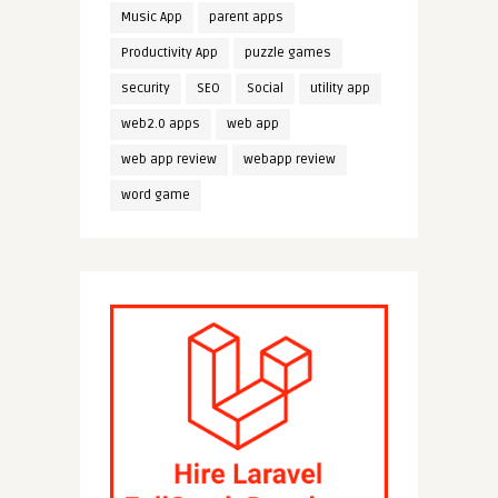
Music App
parent apps
Productivity App
puzzle games
security
SEO
Social
utility app
web2.0 apps
web app
web app review
webapp review
word game