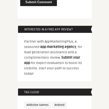
INTERESTED IN A FREE APP REVIEW?
Partner with AppMarketingPlus, a
seasoned
app marketing agency
, for
lead generation assistance and a
complimentary review.
Submit your
app
for expert evaluation to boost its
visibility. Start your path to success
today!
TAG CLOUD
Addictive Games
Android