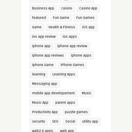
Business App
casino
Casino App
featured
Fun Game
Fun Games
Game
Health & Fitness
iOS app
ios app review
ios apps
iphone app
iphone app review
iphone app reviews
iphone apps
iphone Game
iPhone Games
learning
Learning Apps
Messaging app
mobile app developement
Music
Music App
parent apps
Productivity App
puzzle games
security
SEO
Social
utility app
web2.0 apps
web app