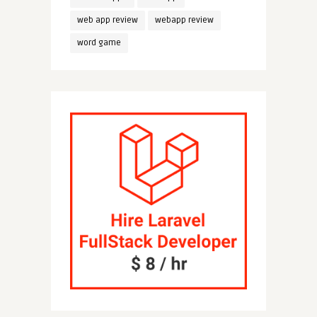
web app review
webapp review
word game