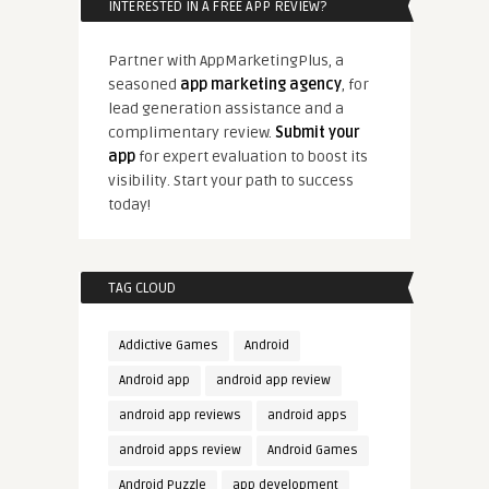
INTERESTED IN A FREE APP REVIEW?
Partner with AppMarketingPlus, a
seasoned
app marketing agency
, for
lead generation assistance and a
complimentary review.
Submit your
app
for expert evaluation to boost its
visibility. Start your path to success
today!
TAG CLOUD
Addictive Games
Android
Android app
android app review
android app reviews
android apps
android apps review
Android Games
Android Puzzle
app development