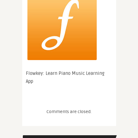
Flowkey: Learn Piano Music Learning
App
Comments are closed.