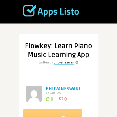
Flowkey: Learn Piano
Music Learning App
Written by
bhuvaneswari
BHUVANESWARI
2 years ago
0
0