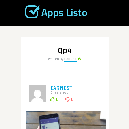
Qp4
Written by
Earnest
EARNEST
6 years ago
0
0