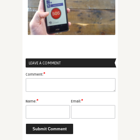
LEAVE A COMMENT
*
Comment:
*
*
Name:
Email: