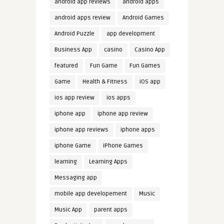
android app reviews
android apps
android apps review
Android Games
Android Puzzle
app development
Business App
casino
Casino App
featured
Fun Game
Fun Games
Game
Health & Fitness
iOS app
ios app review
ios apps
iphone app
iphone app review
iphone app reviews
iphone apps
iphone Game
iPhone Games
learning
Learning Apps
Messaging app
mobile app developement
Music
Music App
parent apps