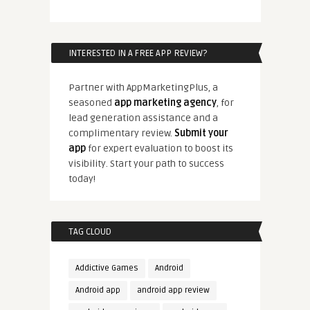
INTERESTED IN A FREE APP REVIEW?
Partner with AppMarketingPlus, a
seasoned
app marketing agency
, for
lead generation assistance and a
complimentary review.
Submit your
app
for expert evaluation to boost its
visibility. Start your path to success
today!
TAG CLOUD
Addictive Games
Android
Android app
android app review