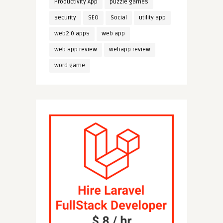
Productivity App
puzzle games
security
SEO
Social
utility app
web2.0 apps
web app
web app review
webapp review
word game