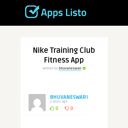
Nike Training Club
Fitness App
Written by
bhuvaneswari
BHUVANESWARI
2 years ago
0
0