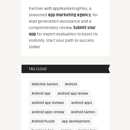
Partner with AppMarketingPlus, a
seasoned
app marketing agency
, for
lead generation assistance and a
complimentary review.
Submit your
app
for expert evaluation to boost its
visibility. Start your path to success
today!
TAG CLOUD
Addictive Games
Android
Android app
android app review
android app reviews
android apps
android apps review
Android Games
Android Puzzle
app development