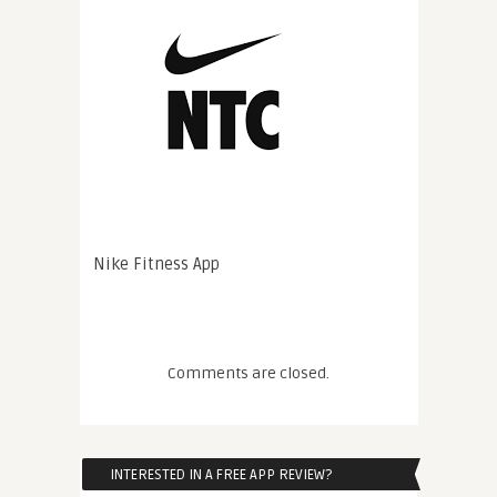
Nike Fitness App
Comments are closed.
INTERESTED IN A FREE APP REVIEW?