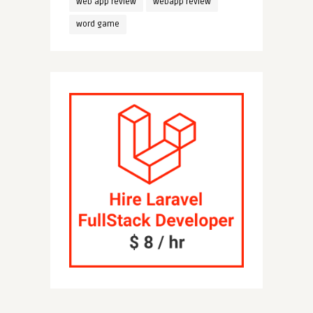
web app review
webapp review
word game