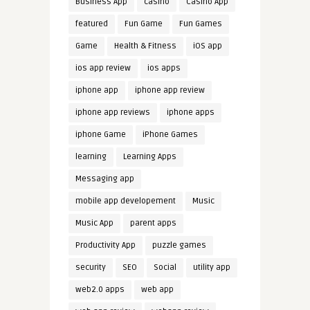
Business App
casino
Casino App
featured
Fun Game
Fun Games
Game
Health & Fitness
iOS app
ios app review
ios apps
iphone app
iphone app review
iphone app reviews
iphone apps
iphone Game
iPhone Games
learning
Learning Apps
Messaging app
mobile app developement
Music
Music App
parent apps
Productivity App
puzzle games
security
SEO
Social
utility app
web2.0 apps
web app