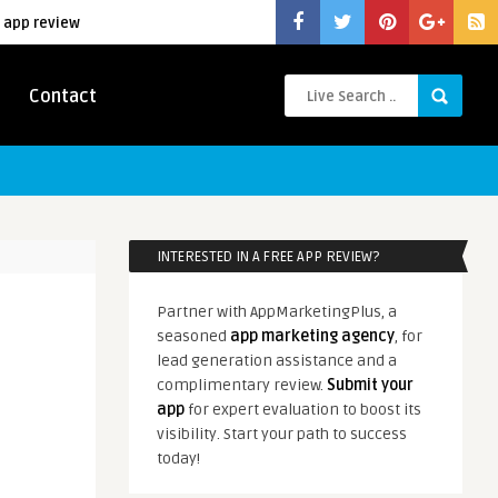
 app review
Contact
INTERESTED IN A FREE APP REVIEW?
Partner with AppMarketingPlus, a
seasoned
app marketing agency
, for
lead generation assistance and a
complimentary review.
Submit your
app
for expert evaluation to boost its
visibility. Start your path to success
today!