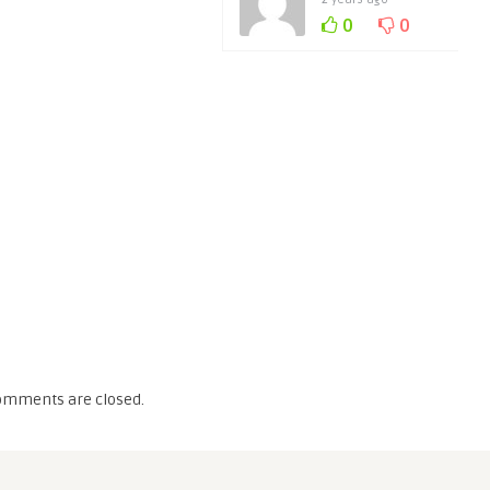
0
0
omments are closed.