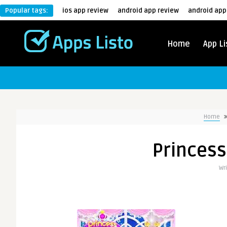
Popular tags:
ios app review
android app review
android app
Home
App Li
Home
Princess
Wr