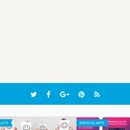
WEB APPLICATION
WEB 