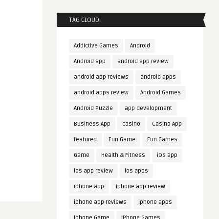
TAG CLOUD
Addictive Games
Android
Android app
android app review
android app reviews
android apps
android apps review
Android Games
Android Puzzle
app development
Business App
casino
Casino App
featured
Fun Game
Fun Games
Game
Health & Fitness
iOS app
ios app review
ios apps
iphone app
iphone app review
iphone app reviews
iphone apps
iphone Game
iPhone Games