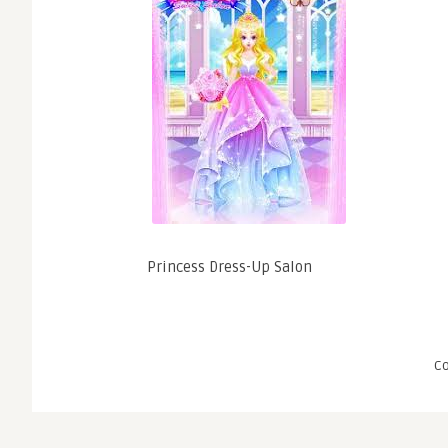
Princess Dress-Up Salon
C