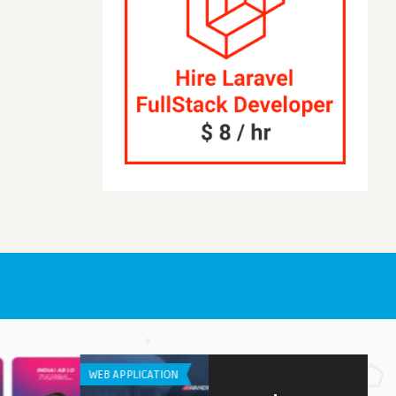
APPLICATION
APP DEVELOPMENT