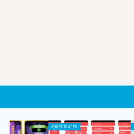
LISTS
ANDROID APPS