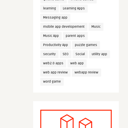
learning
Learning Apps
Messaging app
mobile app developement
Music
Music App
parent apps
Productivity App
puzzle games
security
SEO
Social
utility app
web2.0 apps
web app
web app review
webapp review
word game