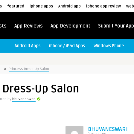
s
featured
iphone apps
Android app
iphone app review
web
sts
App Reviews
App Development
Submit Your App
Android Apps
iPhone / iPad Apps
Windows Phone
Princess Dress-Up Salon
 Dress-Up Salon
itten by
bhuvaneswari
BHUVANESWARI
2 years ago