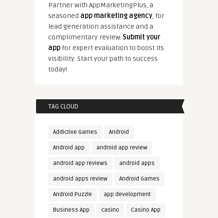
Partner with AppMarketingPlus, a
seasoned
app marketing agency
, for
lead generation assistance and a
complimentary review.
Submit your
app
for expert evaluation to boost its
visibility. Start your path to success
today!
TAG CLOUD
Addictive Games
Android
Android app
android app review
android app reviews
android apps
android apps review
Android Games
Android Puzzle
app development
Business App
casino
Casino App