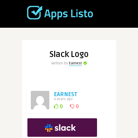
Slack Logo
Written by
Earnest
EARNEST
4 years ago
0
0