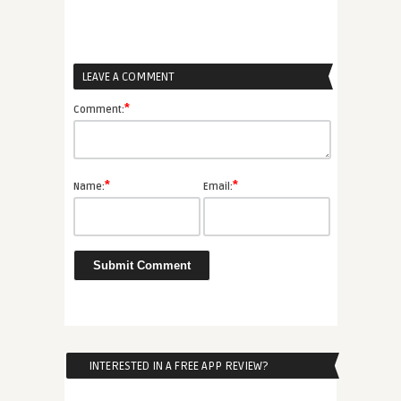
LEAVE A COMMENT
*
Comment:
*
*
Name:
Email:
INTERESTED IN A FREE APP REVIEW?