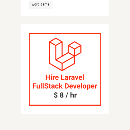
word game