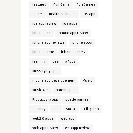
featured
Fun Game
Fun Games
Game
Health & Fitness
iOS app
ios app review
ios apps
iphone app
iphone app review
iphone app reviews
iphone apps
iphone Game
iPhone Games
learning
Learning Apps
Messaging app
mobile app developement
Music
Music App
parent apps
Productivity App
puzzle games
security
SEO
Social
utility app
web2.0 apps
web app
web app review
webapp review