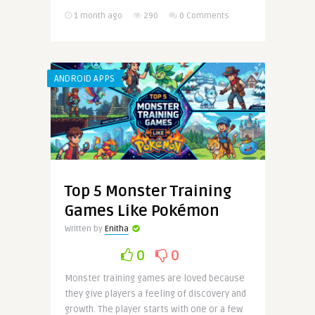
1 month ago
290
0 Comments
ANDROID APPS
Top 5 Monster Training
Games Like Pokémon
Written by
Enitha
0
0
Monster training games are loved because
they give players a feeling of discovery and
growth. The player starts with one or a few