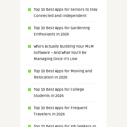
Top 10 Best Apps for Seniors to Stay
Connected and Independent
Top 10 Best Apps for Gardening
Enthusiasts in 2026
Who’s Actually Building Your MLM
Software – And What You’ll Be
Managing Once It’s Live
Top 10 Best Apps for Moving and
Relocation in 2026
Top 10 Best Apps for College
Students in 2026
Top 10 Best Apps for Frequent
Travelers in 2026
Top 10 Best Apps for Job Seekers in