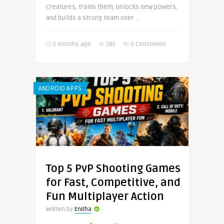
creatures, trains them, unlocks new powers,
and builds a strong team over ..
2 months ago
385
0 Comments
ANDROID APPS
Top 5 PvP Shooting Games
for Fast, Competitive, and
Fun Multiplayer Action
Written by
Enitha