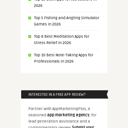
2026
Top 5 Fishing and Angling Simulator
Games in 2026
Top 8 Best Meditation Apps for
Stress Relief in 2026
Top 10 Best Note-Taking Apps for
Professionals in 2026
INTERESTED IN A FREE APP REVIEW?
Partner with AppMarketingPlus, a
seasoned
app marketing agency
, for
lead generation assistance and a
complimentary review.
Submit your