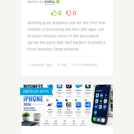
Written by
Enitha
0
0
Nothing quite prepares you for the first few
months of parenting, but the right apps can
at least remove some of the guesswork
during the parts that feel hardest to predict.
From tracking sleep patterns ..
4 weeks ago
205
0 Comments
ANDROID APPS