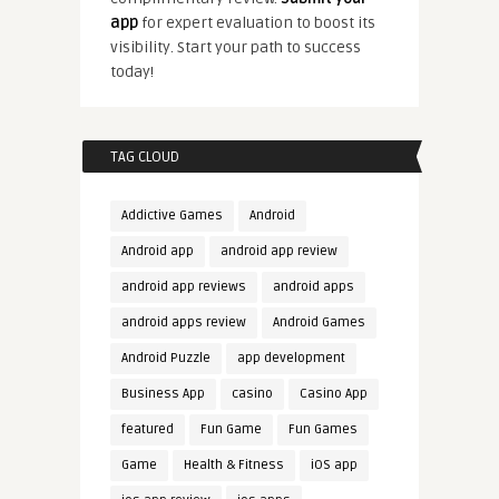
app
for expert evaluation to boost its
visibility. Start your path to success
today!
TAG CLOUD
Addictive Games
Android
Android app
android app review
android app reviews
android apps
android apps review
Android Games
Android Puzzle
app development
Business App
casino
Casino App
featured
Fun Game
Fun Games
Game
Health & Fitness
iOS app