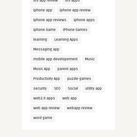
ios app review
ios apps
iphone app
iphone app review
iphone app reviews
iphone apps
iphone Game
iPhone Games
learning
Learning Apps
Messaging app
mobile app developement
Music
Music App
parent apps
Productivity App
puzzle games
security
SEO
Social
utility app
web2.0 apps
web app
web app review
webapp review
word game