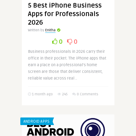
5 Best iPhone Business
Apps for Professionals
2026
Written by
Enitha
0
0
Business professionals in 2026 carry their
office in their pocket. The iPhone apps that
earn a place on a professional’s home
screen are those that deliver consistent,
reliable value across real ..
1 month ago
245
0 Comments
ANDROID APPS