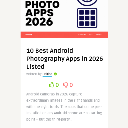
10 Best Android
Photography Apps in 2026
Listed
Written by
Enitha
0
0
Android cameras in 2026 capture
extraordinary images in the right hands and
with the right tools. The apps that come pre-
installed on any Android phone are a starting
point – but the third-party ..