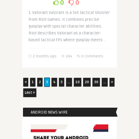
0
0
1. Valorant Valorant is a 5v5 tactical shooter
from Riot Games. It combines precise
gunplay with special character abilities.
Riot describes Valorant as a character-
based tactical FPS where gunplay meets ..
2 months ago
264
0 Comments
«
1
2
3
4
5
...
10
20
30
...
»
Last »
ANDROID NEWS WIRE