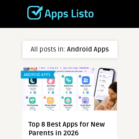
All posts in:
Android Apps
ANDROID APPS
Top 8 Best Apps for New
Parents in 2026