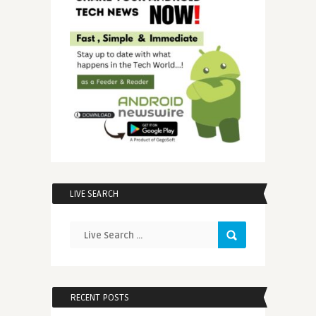
LIVE SEARCH
RECENT POSTS