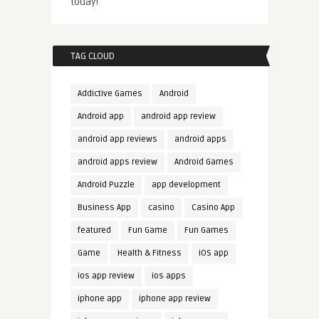
today!
TAG CLOUD
Addictive Games
Android
Android app
android app review
android app reviews
android apps
android apps review
Android Games
Android Puzzle
app development
Business App
casino
Casino App
featured
Fun Game
Fun Games
Game
Health & Fitness
iOS app
ios app review
ios apps
iphone app
iphone app review