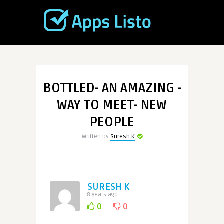
BOTTLED- AN AMAZING -
WAY TO MEET- NEW
PEOPLE
Written by
Suresh K
SURESH K
8 years ago
0
0