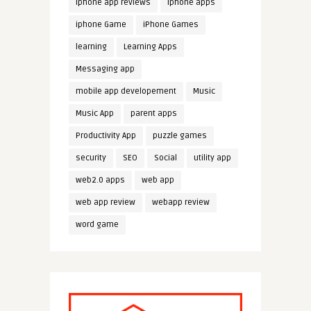
iphone app reviews
iphone apps
iphone Game
iPhone Games
learning
Learning Apps
Messaging app
mobile app developement
Music
Music App
parent apps
Productivity App
puzzle games
security
SEO
Social
utility app
web2.0 apps
web app
web app review
webapp review
word game