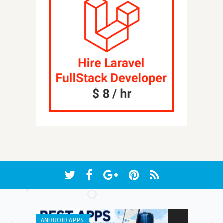
ANDROID APPS
ANDROID APPS