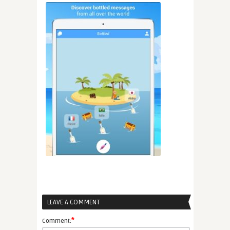
LEAVE A COMMENT
*
Comment: