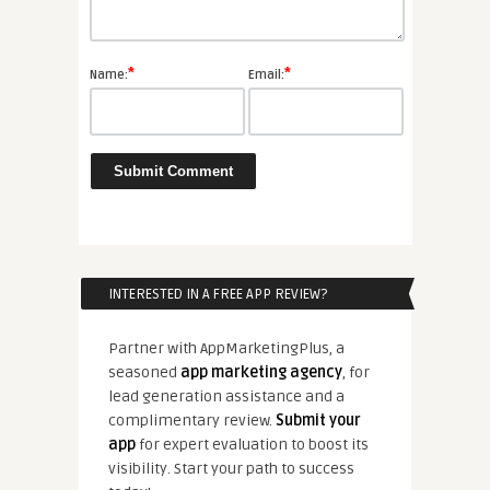
*
*
Name:
Email:
INTERESTED IN A FREE APP REVIEW?
Partner with AppMarketingPlus, a
seasoned
app marketing agency
, for
lead generation assistance and a
complimentary review.
Submit your
app
for expert evaluation to boost its
visibility. Start your path to success