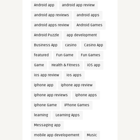
Android app
android app review
android app reviews
android apps
android apps review
Android Games
Android Puzzle
app development
Business App
casino
Casino App
featured
Fun Game
Fun Games
Game
Health & Fitness
iOS app
ios app review
ios apps
iphone app
iphone app review
iphone app reviews
iphone apps
iphone Game
iPhone Games
learning
Learning Apps
Messaging app
mobile app developement
Music