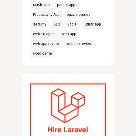
Music App
parent apps
Productivity App
puzzle games
security
SEO
Social
utility app
web2.0 apps
web app
web app review
webapp review
word game