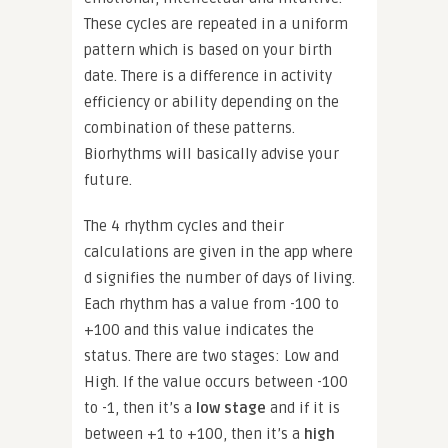
These cycles are repeated in a uniform
pattern which is based on your birth
date. There is a difference in activity
efficiency or ability depending on the
combination of these patterns.
Biorhythms will basically advise your
future.
The 4 rhythm cycles and their
calculations are given in the app where
d signifies the number of days of living.
Each rhythm has a value from -100 to
+100 and this value indicates the
status. There are two stages: Low and
High. If the value occurs between -100
to -1, then it’s a
low stage
and if it is
between +1 to +100, then it’s a
high