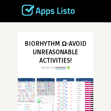
BIORHYTHM Ω-AVOID
UNREASONABLE
ACTIVITIES!
Written by
Earnest