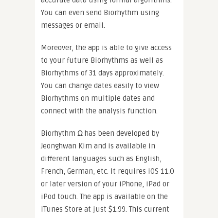
You can even send Biorhythm using
messages or email.
Moreover, the app is able to give access
to your future Biorhythms as well as
Biorhythms of 31 days approximately.
You can change dates easily to view
Biorhythms on multiple dates and
connect with the analysis function.
Biorhythm Ω has been developed by
Jeonghwan Kim and is available in
different languages such as English,
French, German, etc. It requires iOS 11.0
or later version of your iPhone, iPad or
iPod touch. The app is available on the
iTunes Store at just $1.99. This current