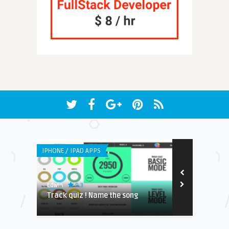
IPHONE / IPAD APPS
ANDROID APPS
9.3
8.2
Edwin
Edwin
NDING
Track quiz ! Name the song
No you pick!