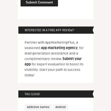
INTERESTED IN A FREE APP REVIEW?
Partner with AppMarketingPlus, a
seasoned
app marketing agency
, for
lead generation assistance and a
complimentary review.
Submit your
app
for expert evaluation to boost its
visibility. Start your path to success
today!
TAG CLOUD
Addictive Games
Android