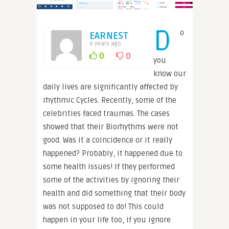
D
o
EARNEST
6 years ago
0
0
you
know our
daily lives are significantly affected by
rhythmic Cycles. Recently, some of the
celebrities faced traumas. The cases
showed that their Biorhythms were not
good. Was it a coincidence or it really
happened? Probably, it happened due to
some health issues! If they performed
some of the activities by ignoring their
health and did something that their body
was not supposed to do! This could
happen in your life too, if you ignore