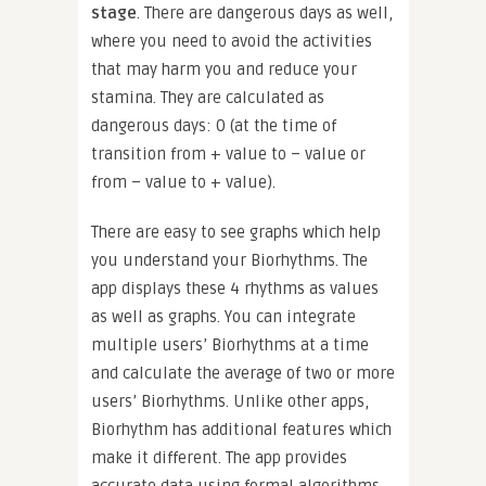
stage
. There are dangerous days as well,
where you need to avoid the activities
that may harm you and reduce your
stamina. They are calculated as
dangerous days: 0 (at the time of
transition from + value to – value or
from – value to + value).
There are easy to see graphs which help
you understand your Biorhythms. The
app displays these 4 rhythms as values
as well as graphs. You can integrate
multiple users’ Biorhythms at a time
and calculate the average of two or more
users’ Biorhythms. Unlike other apps,
Biorhythm has additional features which
make it different. The app provides
accurate data using formal algorithms.