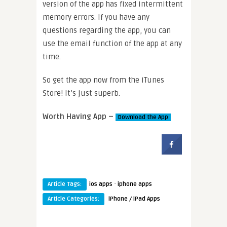
version of the app has fixed intermittent
memory errors. If you have any
questions regarding the app, you can
use the email function of the app at any
time.
So get the app now from the iTunes
Store! It’s just superb.
Worth Having App –
Download the App
·
Article Tags:
ios apps
iphone apps
Article Categories:
iPhone / iPad Apps