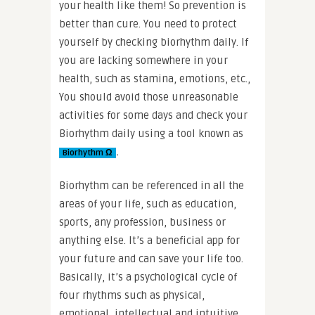
your health like them! So prevention is
better than cure. You need to protect
yourself by checking biorhythm daily. If
you are lacking somewhere in your
health, such as stamina, emotions, etc.,
You should avoid those unreasonable
activities for some days and check your
Biorhythm daily using a tool known as
.
Biorhythm Ω
Biorhythm can be referenced in all the
areas of your life, such as education,
sports, any profession, business or
anything else. It’s a beneficial app for
your future and can save your life too.
Basically, it’s a psychological cycle of
four rhythms such as physical,
emotional, intellectual and intuitive.