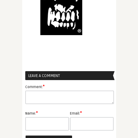
LEAVE A COMMENT
*
Comment:
*
*
Name:
Email: