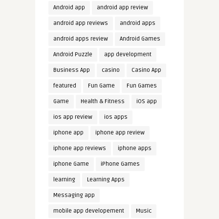
Android app
android app review
android app reviews
android apps
android apps review
Android Games
Android Puzzle
app development
Business App
casino
Casino App
featured
Fun Game
Fun Games
Game
Health & Fitness
iOS app
ios app review
ios apps
iphone app
iphone app review
iphone app reviews
iphone apps
iphone Game
iPhone Games
learning
Learning Apps
Messaging app
mobile app developement
Music