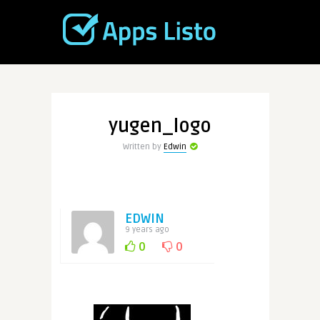
yugen_logo
Written by
Edwin
EDWIN
9 years ago
0
0