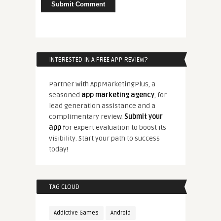
INTERESTED IN A FREE APP REVIEW?
Partner with AppMarketingPlus, a
seasoned
app marketing agency
, for
lead generation assistance and a
complimentary review.
Submit your
app
for expert evaluation to boost its
visibility. Start your path to success
today!
TAG CLOUD
Addictive Games
Android