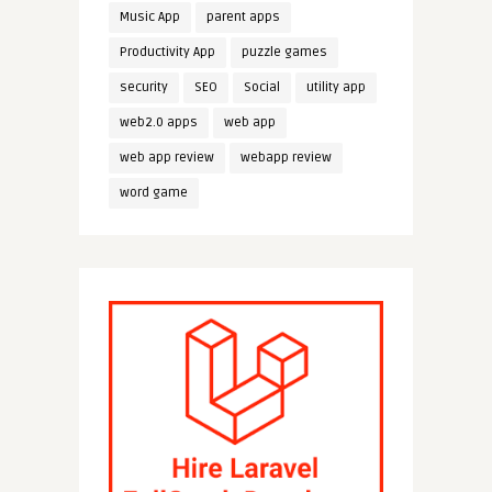
Music App
parent apps
Productivity App
puzzle games
security
SEO
Social
utility app
web2.0 apps
web app
web app review
webapp review
word game