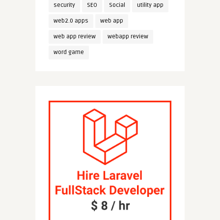
security
SEO
Social
utility app
web2.0 apps
web app
web app review
webapp review
word game