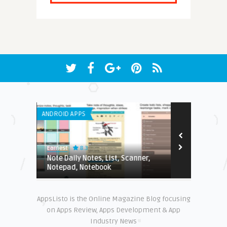
ANDROID APPS
IPHONE / IPAD 
8.3
9.2
Earnest
Edwin
Note Daily Notes, List, Scanner,
A Review Of
Notepad, Notebook
AppsListo is the Online Magazine Blog focusing
on Apps Review, Apps Development & App
Industry News