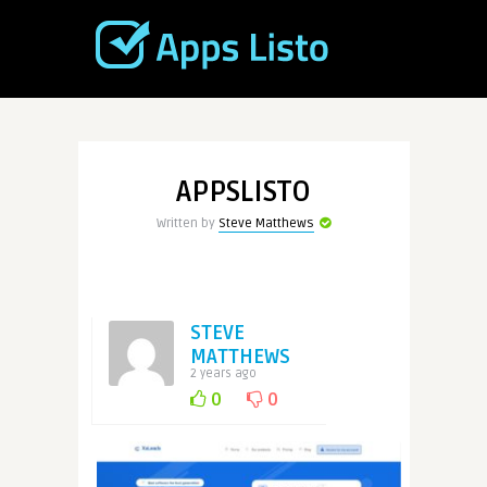
APPSLISTO
Written by
Steve Matthews
STEVE
MATTHEWS
2 years ago
0
0