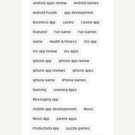
android apps review
Android Games
Android Puzzle
app development
Business App
casino
Casino App
featured
Fun Game
Fun Games
Game
Health & Fitness
iOS app
ios app review
ios apps
iphone app
iphone app review
iphone app reviews
iphone apps
iphone Game
iPhone Games
learning
Learning Apps
Messaging app
mobile app developement
Music
Music App
parent apps
Productivity App
puzzle games