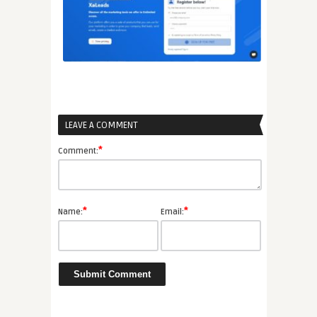
LEAVE A COMMENT
*
Comment:
*
*
Name:
Email: