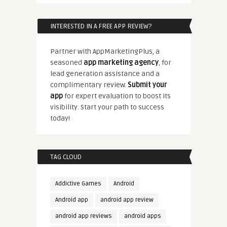
INTERESTED IN A FREE APP REVIEW?
Partner with AppMarketingPlus, a
seasoned
app marketing agency
, for
lead generation assistance and a
complimentary review.
Submit your
app
for expert evaluation to boost its
visibility. Start your path to success
today!
TAG CLOUD
Addictive Games
Android
Android app
android app review
android app reviews
android apps