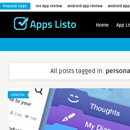
Popular tags:
ios app review
android app review
android app
Home
App Li
All posts tagged in:
persona
GENERAL