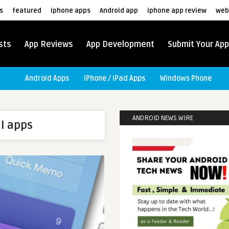
s
featured
iphone apps
Android app
iphone app review
web
sts
App Reviews
App Development
Submit Your App
Android Apps
iPhone / iPad Apps
Windows Phone
ANDROID NEWS WIRE
l apps