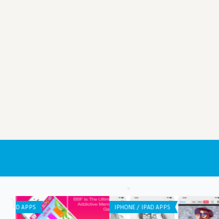
LISTS
ANDROID APPS