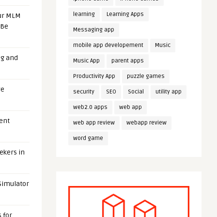
learning
Learning Apps
our MLM
 Be
Messaging app
mobile app developement
Music
ng and
Music App
parent apps
Productivity App
puzzle games
ge
security
SEO
Social
utility app
web2.0 apps
web app
uent
web app review
webapp review
word game
eekers in
 Simulator
 for