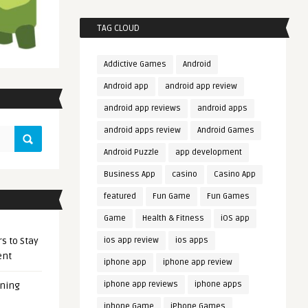
TAG CLOUD
Addictive Games
Android
Android app
android app review
android app reviews
android apps
android apps review
Android Games
Android Puzzle
app development
Business App
casino
Casino App
featured
Fun Game
Fun Games
Game
Health & Fitness
iOS app
s to Stay
ios app review
ios apps
ent
iphone app
iphone app review
iphone app reviews
iphone apps
ening
iphone Game
iPhone Games