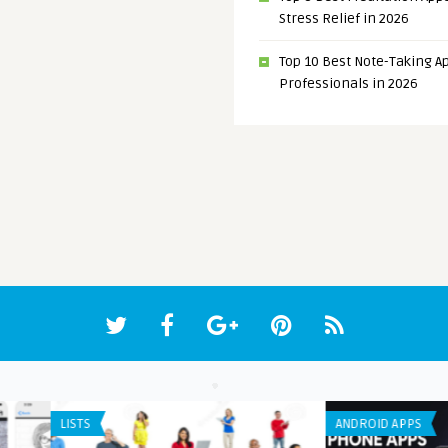
Stress Relief in 2026
Top 10 Best Note-Taking Ap
Professionals in 2026
APP DEVELOPMENT
ANDR