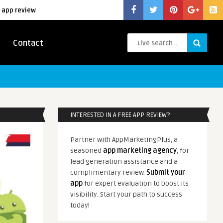
 app review
Contact
INTERESTED IN A FREE APP REVIEW?
Partner with AppMarketingPlus, a
seasoned
app marketing agency
, for
lead generation assistance and a
complimentary review.
Submit your
app
for expert evaluation to boost its
visibility. Start your path to success
today!