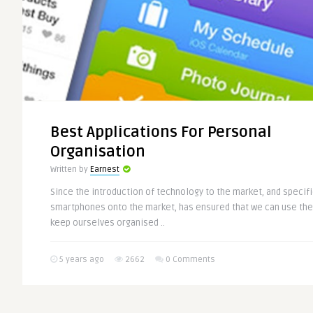
Best Applications For Personal
Organisation
Written by
Earnest
Since the introduction of technology to the market, and specifi
smartphones onto the market, has ensured that we can use the
keep ourselves organised ..
5 years ago
2662
0 Comments