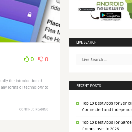
LIVE SEARCH
0
0
cally the introduction of
RECENT POSTS
 any forms of technology to
Top 10 Best Apps for Senior
Connected and Independ
CONTINUE READING
Top 10 Best Apps for Gard
Enthusiasts in 2026