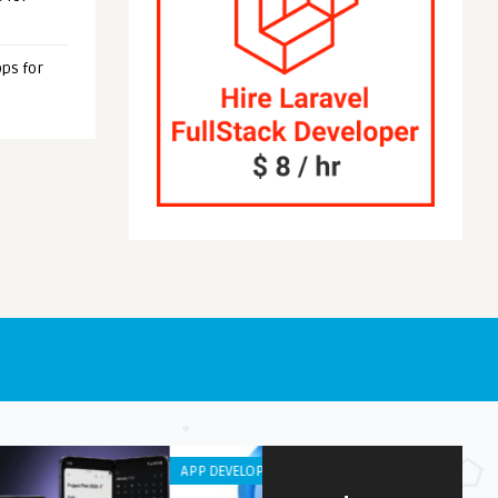
ps for
OID APPS
ANDROID APPS