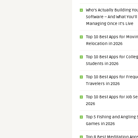
Who’s Actually Building Y
Software – And What You’ll
Managing Once It’s Live
Top 10 Best Apps for Movi
Relocation in 2026
Top 10 Best Apps for Colle
Students in 2026
Top 10 Best Apps for Freq
Travelers in 2026
Top 10 Best Apps for Job S
2026
Top 5 Fishing and Angling
Games in 2026
Top 8 Best Meditation Apps