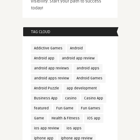
visibility. Start your path to success
today!
TAG CLOUD
Addictive Games
Android
Android app
android app review
android app reviews
android apps
android apps review
Android Games
Android Puzzle
app development
Business App
casino
Casino App
featured
Fun Game
Fun Games
Game
Health & Fitness
iOS app
ios app review
ios apps
iphone app
iphone app review