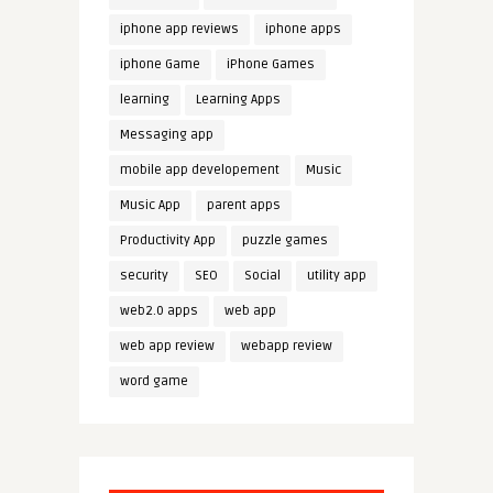
iphone app reviews
iphone apps
iphone Game
iPhone Games
learning
Learning Apps
Messaging app
mobile app developement
Music
Music App
parent apps
Productivity App
puzzle games
security
SEO
Social
utility app
web2.0 apps
web app
web app review
webapp review
word game