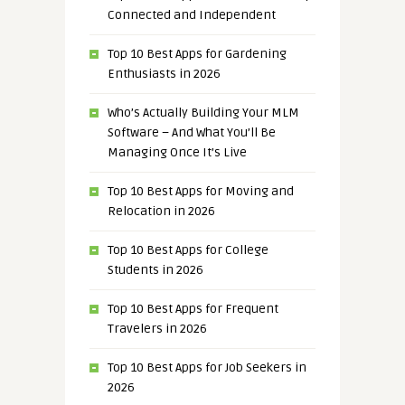
Connected and Independent
Top 10 Best Apps for Gardening
Enthusiasts in 2026
Who’s Actually Building Your MLM
Software – And What You’ll Be
Managing Once It’s Live
Top 10 Best Apps for Moving and
Relocation in 2026
Top 10 Best Apps for College
Students in 2026
Top 10 Best Apps for Frequent
Travelers in 2026
Top 10 Best Apps for Job Seekers in
2026