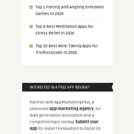
Top 5 Fishing and Angling Simulator
Games in 2026
Top 8 Best Meditation Apps for
Stress Relief in 2026
Top 10 Best Note-Taking Apps for
Professionals in 2026
INTERESTED IN A FREE APP REVIEW?
Partner with AppMarketingPlus, a
seasoned
app marketing agency
, for
lead generation assistance and a
complimentary review.
Submit your
app
for expert evaluation to boost its