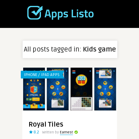
All posts tagged in:
Kids game
IPHONE / IPAD APPS
Royal Tiles
8.2
Written by
Earnest