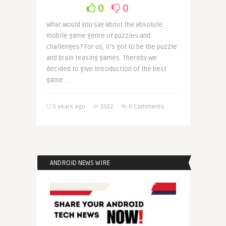
0
0
What would you say about the absolute
mobile game genre of puzzles and
challenges? For us, it’s got to be the puzzle
and brain teasing games. Thereby we
decided to give introduction of the best
game ..
5 years ago
3322
0 Comments
ANDROID NEWS WIRE