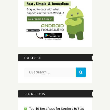
LIVE SEARCH
RECENT POSTS
Top 10 Best Apps for Seniors to Stay