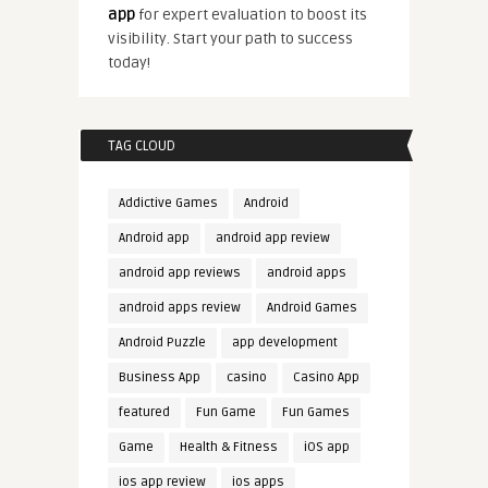
app
for expert evaluation to boost its
visibility. Start your path to success
today!
TAG CLOUD
Addictive Games
Android
Android app
android app review
android app reviews
android apps
android apps review
Android Games
Android Puzzle
app development
Business App
casino
Casino App
featured
Fun Game
Fun Games
Game
Health & Fitness
iOS app
ios app review
ios apps