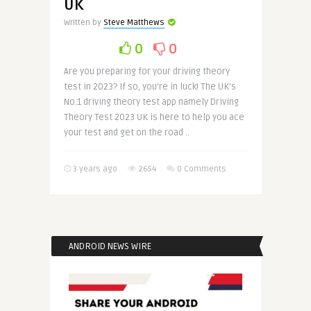
UK
Written by
Steve Matthews
0
0
Are you preparing for your driving theory
test in 2023? If so, you’re in luck! The UK’s
No.1 driving theory test app namely Driving
Theory Test 2023 UK is here to help you ace
your test and get on the road ..
3 years ago
2654
0 Comments
ANDROID NEWS WIRE