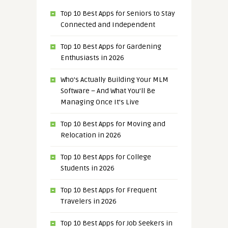
Top 10 Best Apps for Seniors to Stay
Connected and Independent
Top 10 Best Apps for Gardening
Enthusiasts in 2026
Who’s Actually Building Your MLM
Software – And What You’ll Be
Managing Once It’s Live
Top 10 Best Apps for Moving and
Relocation in 2026
Top 10 Best Apps for College
Students in 2026
Top 10 Best Apps for Frequent
Travelers in 2026
Top 10 Best Apps for Job Seekers in