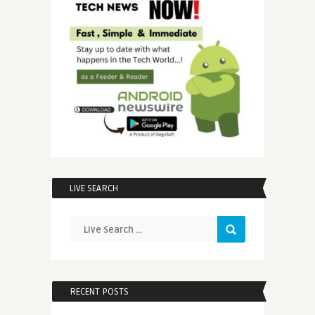
LIVE SEARCH
RECENT POSTS