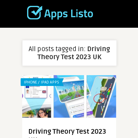
All posts tagged in:
Driving
Theory Test 2023 UK
IPHONE / IPAD APPS
Driving Theory Test 2023