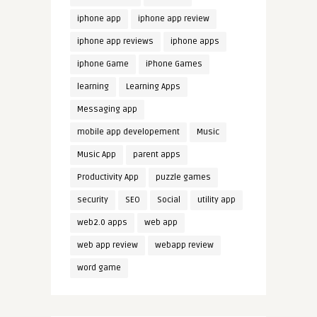
iphone app
iphone app review
iphone app reviews
iphone apps
iphone Game
iPhone Games
learning
Learning Apps
Messaging app
mobile app developement
Music
Music App
parent apps
Productivity App
puzzle games
security
SEO
Social
utility app
web2.0 apps
web app
web app review
webapp review
word game