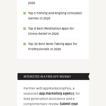
2026
Top 5 Fishing and Angling Simulator
Games in 2026
Top 8 Best Meditation Apps for
Stress Relief in 2026
Top 10 Best Note-Taking Apps for
Professionals in 2026
INTERESTED IN A FREE APP REVIEW?
Partner with AppMarketingPlus, a
seasoned
app marketing agency
, for
lead generation assistance and a
complimentary review.
Submit your