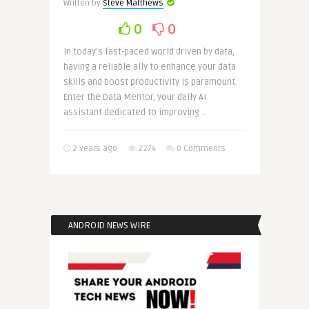
Written by
Steve Matthews
0
0
In today’s fast-paced world driven by data,
having a reliable ally to enhance your data
skills and boost productivity is paramount.
Enter the Data Mentor, your daily AI
assistant dedicated to improving ..
2 years ago
2274
0 Comments
ANDROID NEWS WIRE