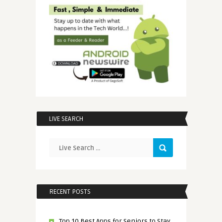
LIVE SEARCH
RECENT POSTS
Top 10 Best Apps for Seniors to Stay