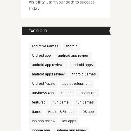
visibility. Start your path to success
today!
TAG CLOUD
Addictive Games
Android
Android app
android app review
android app reviews
android apps
android apps review
Android Games
Android Puzzle
app development
Business App
casino
Casino App
featured
Fun Game
Fun Games
Game
Health & Fitness
iOS app
ios app review
ios apps
iphone app
iphone app review