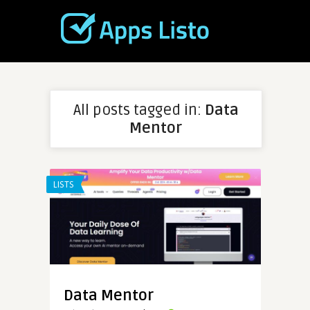
All posts tagged in:
Data
Mentor
LISTS
Data Mentor