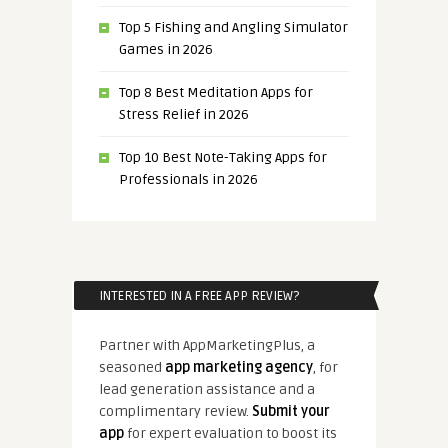
Top 5 Fishing and Angling Simulator
Games in 2026
Top 8 Best Meditation Apps for
Stress Relief in 2026
Top 10 Best Note-Taking Apps for
Professionals in 2026
INTERESTED IN A FREE APP REVIEW?
Partner with AppMarketingPlus, a
seasoned
app marketing agency
, for
lead generation assistance and a
complimentary review.
Submit your
app
for expert evaluation to boost its