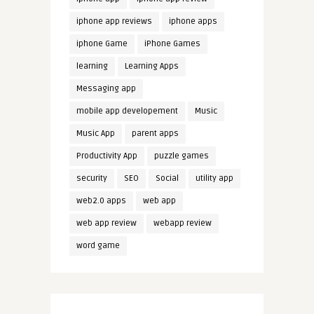
iphone app reviews
iphone apps
iphone Game
iPhone Games
learning
Learning Apps
Messaging app
mobile app developement
Music
Music App
parent apps
Productivity App
puzzle games
security
SEO
Social
utility app
web2.0 apps
web app
web app review
webapp review
word game