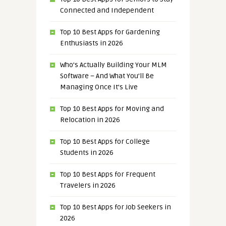
Connected and Independent
Top 10 Best Apps for Gardening
Enthusiasts in 2026
Who’s Actually Building Your MLM
Software – And What You’ll Be
Managing Once It’s Live
Top 10 Best Apps for Moving and
Relocation in 2026
Top 10 Best Apps for College
Students in 2026
Top 10 Best Apps for Frequent
Travelers in 2026
Top 10 Best Apps for Job Seekers in
2026