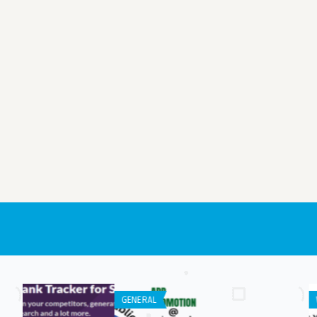
WEB APPLICATION
ANDROID APPS