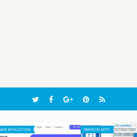
IPHONE / IPAD APPS
WEB 