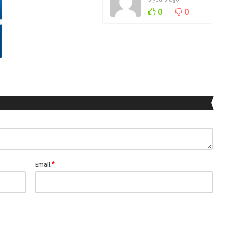
0
0
*
Email: