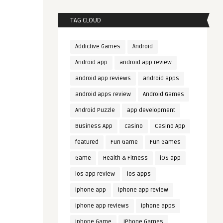
TAG CLOUD
Addictive Games
Android
Android app
android app review
android app reviews
android apps
android apps review
Android Games
Android Puzzle
app development
Business App
casino
Casino App
featured
Fun Game
Fun Games
Game
Health & Fitness
iOS app
ios app review
ios apps
iphone app
iphone app review
iphone app reviews
iphone apps
iphone Game
iPhone Games