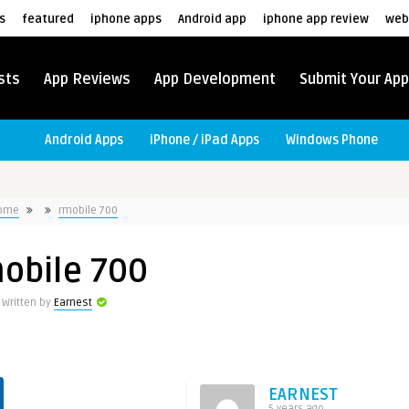
s
featured
iphone apps
Android app
iphone app review
web
sts
App Reviews
App Development
Submit Your App
Android Apps
iPhone / iPad Apps
Windows Phone
ome
rmobile 700
obile 700
Written by
Earnest
EARNEST
5 years ago