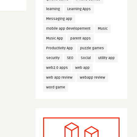
learning
Learning Apps
Messaging app
mobile app developement
Music
Music App
parent apps
Productivity App
puzzle games
security
SEO
Social
utility app
web2.0 apps
web app
web app review
webapp review
word game