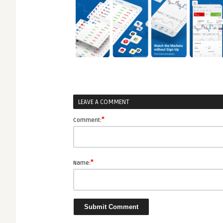
LEAVE A COMMENT
*
Comment:
*
Name: