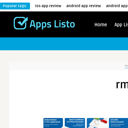
Popular tags:
ios app review
android app review
android app
Home
App Li
H
rm