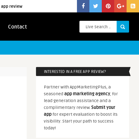
 app review
Contact
INTERESTED IN A FREE APP REVIEW?
Partner with AppMarketingPlus, a
seasoned
app marketing agency
, for
lead generation assistance and a
complimentary review.
Submit your
app
for expert evaluation to boost its
visibility. Start your path to success
today!