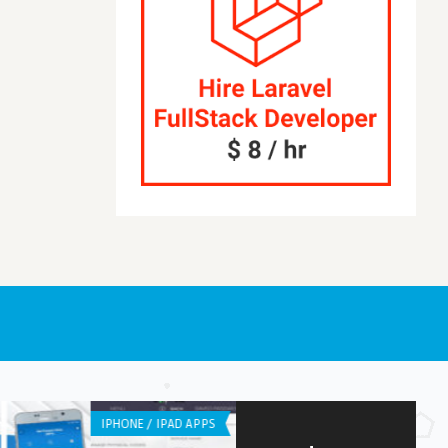
APPLICATION
ANDROID APPS