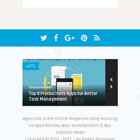
LISTS
IPHONE / IPAD 
6.6
bhuvaneswari
Edwin
Top 8 Productivity Apps for Better
Maximum Ov
K
Task Management
Review
AppsListo is the Online Magazine Blog focusing
on Apps Review, Apps Development & App
Industry News
Copyright © 2015 - 2021. - All Rights Reserved.