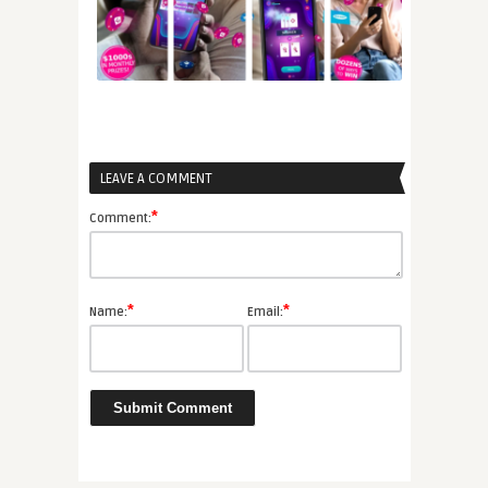
LEAVE A COMMENT
*
Comment:
*
*
Name:
Email: