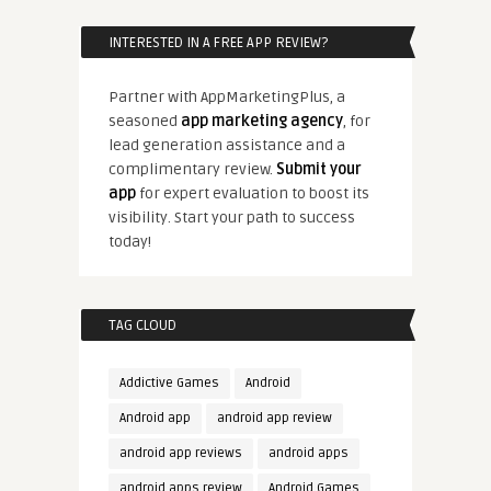
INTERESTED IN A FREE APP REVIEW?
Partner with AppMarketingPlus, a
seasoned
app marketing agency
, for
lead generation assistance and a
complimentary review.
Submit your
app
for expert evaluation to boost its
visibility. Start your path to success
today!
TAG CLOUD
Addictive Games
Android
Android app
android app review
android app reviews
android apps
android apps review
Android Games