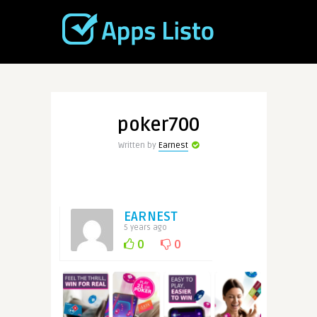
poker700
Written by
Earnest
EARNEST
5 years ago
0
0