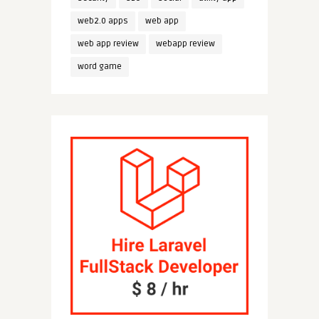
web2.0 apps
web app
web app review
webapp review
word game