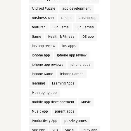
Android Puzzle
app development
Business App
casino
Casino App
featured
Fun Game
Fun Games
Game
Health & Fitness
iOS app
ios app review
ios apps
iphone app
iphone app review
iphone app reviews
iphone apps
iphone Game
iPhone Games
learning
Learning Apps
Messaging app
mobile app developement
Music
Music App
parent apps
Productivity App
puzzle games
security
SEO
Social
utility app