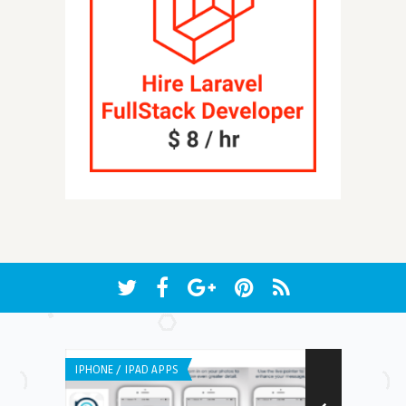
IPHONE / IPAD APPS
IPHONE / IPAD 