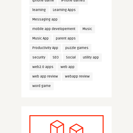
iphone Game
iPhone Games
learning
Learning Apps
Messaging app
mobile app developement
Music
Music App
parent apps
Productivity App
puzzle games
security
SEO
Social
utility app
web2.0 apps
web app
web app review
webapp review
word game