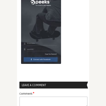
LEAVE A COMMENT
*
Comment: