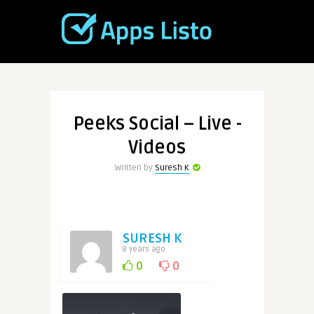
Peeks Social – Live -
Videos
Written by
Suresh K
SURESH K
8 years ago
0
0