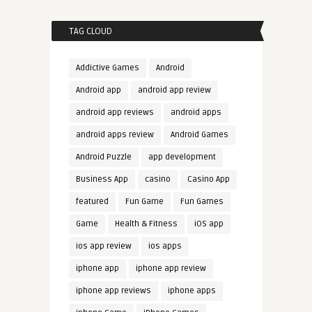
TAG CLOUD
Addictive Games
Android
Android app
android app review
android app reviews
android apps
android apps review
Android Games
Android Puzzle
app development
Business App
casino
Casino App
featured
Fun Game
Fun Games
Game
Health & Fitness
iOS app
ios app review
ios apps
iphone app
iphone app review
iphone app reviews
iphone apps