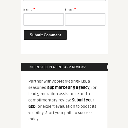
*
*
Name:
Email:
INTERESTED IN A FREE APP REVIEW?
Partner with AppMarketingPlus, a
seasoned
app marketing agency
, for
lead generation assistance and a
complimentary review.
Submit your
app
for expert evaluation to boost its
visibility. Start your path to success
today!