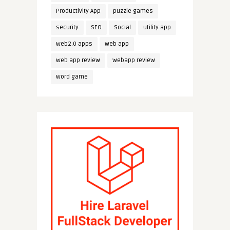
Productivity App
puzzle games
security
SEO
Social
utility app
web2.0 apps
web app
web app review
webapp review
word game