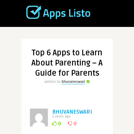
Top 6 Apps to Learn
About Parenting – A
Guide for Parents
Written by
bhuvaneswari
BHUVANESWARI
2 years ago
0
0