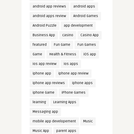
android app reviews
android apps
android apps review
Android Games
Android Puzzle
app development
Business App
casino
Casino App
featured
Fun Game
Fun Games
Game
Health & Fitness
iOS app
ios app review
ios apps
iphone app
iphone app review
iphone app reviews
iphone apps
iphone Game
iPhone Games
learning
Learning Apps
Messaging app
mobile app developement
Music
Music App
parent apps