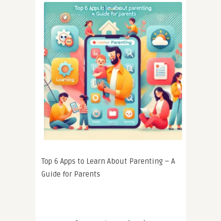
Top 6 Apps to Learn About Parenting – A
Guide for Parents