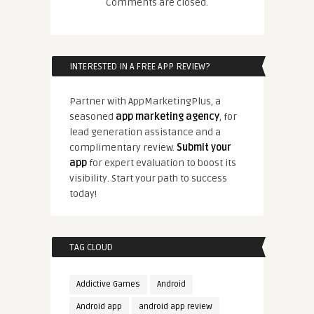
Comments are closed.
INTERESTED IN A FREE APP REVIEW?
Partner with AppMarketingPlus, a
seasoned
app marketing agency
, for
lead generation assistance and a
complimentary review.
Submit your
app
for expert evaluation to boost its
visibility. Start your path to success
today!
TAG CLOUD
Addictive Games
Android
Android app
android app review